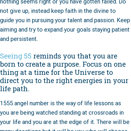
nothing seems right or you have gotten failed. Do
not give up, instead keep faith in the divine to
guide you in pursuing your talent and passion. Keep
aiming and try to expand your goals staying patient
and persistent.
Seeing 55
reminds you that you are
born to create a purpose. Focus on one
thing at a time for the Universe to
direct you to the right energies in your
life path.
1555 angel number is the way of life lessons as
you are being watched standing at crossroads in
your life and you are at the edge of it. There will be