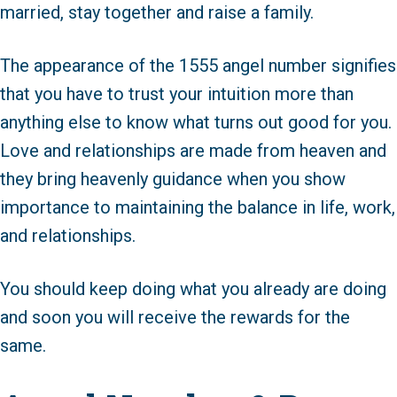
married, stay together and raise a family.
The appearance of the 1555 angel number signifies
that you have to trust your intuition more than
anything else to know what turns out good for you.
Love and relationships are made from heaven and
they bring heavenly guidance when you show
importance to maintaining the balance in life, work,
and relationships.
You should keep doing what you already are doing
and soon you will receive the rewards for the
same.