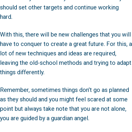
should set other targets and continue working
hard.
With this, there will be new challenges that you will
have to conquer to create a great future. For this, a
lot of new techniques and ideas are required,
leaving the old-school methods and trying to adapt
things differently.
Remember, sometimes things don’t go as planned
as they should and you might feel scared at some
point but always take note that you are not alone,
you are guided by a guardian angel.