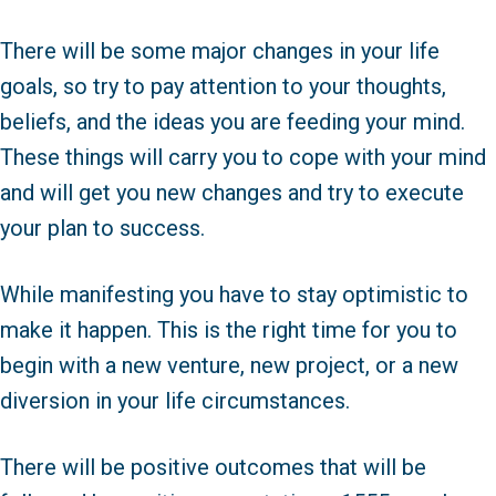
There will be some major changes in your life
goals, so try to pay attention to your thoughts,
beliefs, and the ideas you are feeding your mind.
These things will carry you to cope with your mind
and will get you new changes and try to execute
your plan to success.
While manifesting you have to stay optimistic to
make it happen. This is the right time for you to
begin with a new venture, new project, or a new
diversion in your life circumstances.
There will be positive outcomes that will be