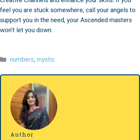
creative channels and enhance your skills. If you
feel you are stuck somewhere, call your angels to
support you in the need, your Ascended masters
won’t let you down.
Categories
numbers
,
mystic
Author