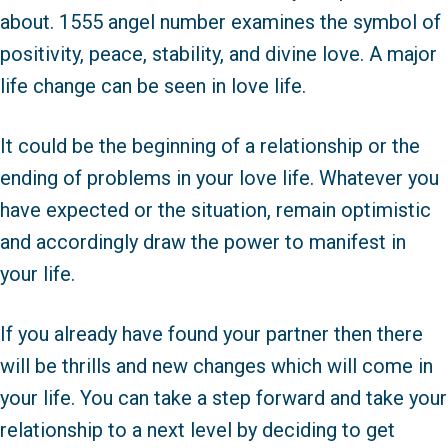
about. 1555 angel number examines the symbol of
positivity, peace, stability, and divine love. A major
life change can be seen in love life.
It could be the beginning of a relationship or the
ending of problems in your love life. Whatever you
have expected or the situation, remain optimistic
and accordingly draw the power to manifest in
your life.
If you already have found your partner then there
will be thrills and new changes which will come in
your life. You can take a step forward and take your
relationship to a next level by deciding to get