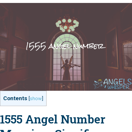
Contents
[
show
]
1555 Angel Number