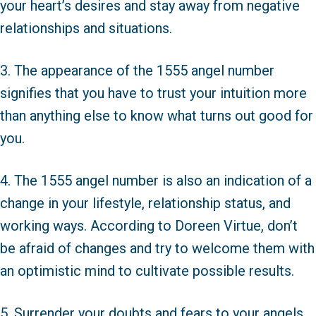
your heart’s desires and stay away from negative
relationships and situations.
3. The appearance of the 1555 angel number
signifies that you have to trust your intuition more
than anything else to know what turns out good for
you.
4. The 1555 angel number is also an indication of a
change in your lifestyle, relationship status, and
working ways. According to Doreen Virtue, don’t
be afraid of changes and try to welcome them with
an optimistic mind to cultivate possible results.
5. Surrender your doubts and fears to your angels