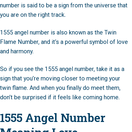
number is said to be a sign from the universe that
you are on the right track.
1555 angel number is also known as the Twin
Flame Number, and it’s a powerful symbol of love
and harmony.
So if you see the 1555 angel number, take it as a
sign that you’re moving closer to meeting your
twin flame. And when you finally do meet them,
don’t be surprised if it feels like coming home.
1555 Angel Number