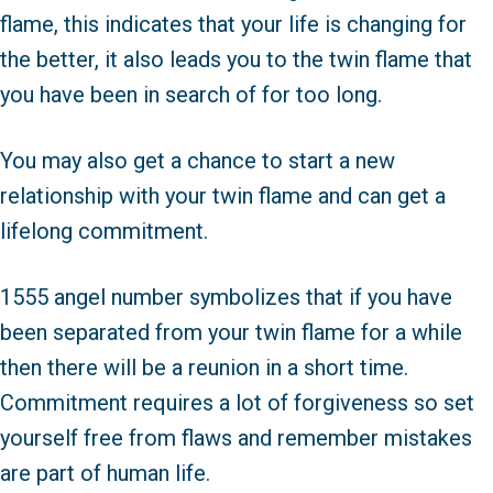
flame, this indicates that your life is changing for
the better, it also leads you to the twin flame that
you have been in search of for too long.
You may also get a chance to start a new
relationship with your twin flame and can get a
lifelong commitment.
1555 angel number symbolizes that if you have
been separated from your twin flame for a while
then there will be a reunion in a short time.
Commitment requires a lot of forgiveness so set
yourself free from flaws and remember mistakes
are part of human life.