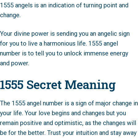
1555 angels is an indication of turning point and
change.
Your divine power is sending you an angelic sign
for you to live a harmonious life. 1555 angel
number is to tell you to unlock immense energy
and power.
1555 Secret Meaning
The 1555 angel number is a sign of major change in
your life. Your love begins and changes but you
remain positive and optimistic, as the changes will
be for the better. Trust your intuition and stay away