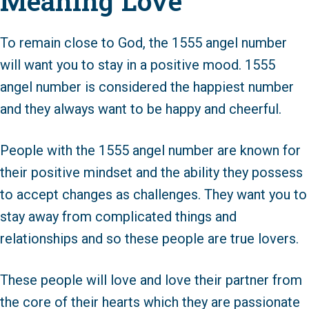
Meaning Love
To remain close to God, the 1555 angel number
will want you to stay in a positive mood. 1555
angel number is considered the happiest number
and they always want to be happy and cheerful.
People with the 1555 angel number are known for
their positive mindset and the ability they possess
to accept changes as challenges. They want you to
stay away from complicated things and
relationships and so these people are true lovers.
These people will love and love their partner from
the core of their hearts which they are passionate