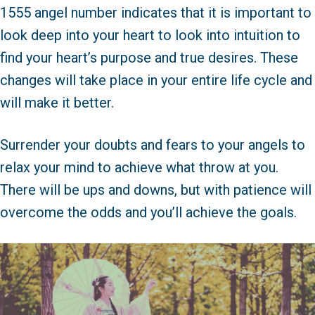
1555 angel number indicates that it is important to
look deep into your heart to look into intuition to
find your heart’s purpose and true desires. These
changes will take place in your entire life cycle and
will make it better.
Surrender your doubts and fears to your angels to
relax your mind to achieve what throw at you.
There will be ups and downs, but with patience will
overcome the odds and you’ll achieve the goals.