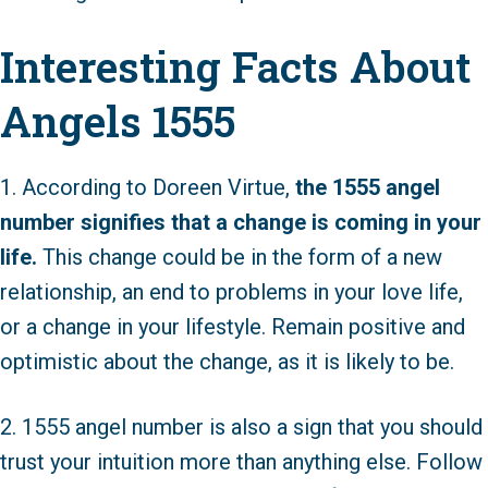
Interesting Facts About
Angels 1555
1. According to Doreen Virtue,
the 1555 angel
number signifies that a change is coming in your
life.
This change could be in the form of a new
relationship, an end to problems in your love life,
or a change in your lifestyle. Remain positive and
optimistic about the change, as it is likely to be.
2. 1555 angel number is also a sign that you should
trust your intuition more than anything else. Follow