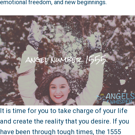
emotional freedom, and new beginnings.
It is time for you to take charge of your life
and create the reality that you desire. If you
have been through tough times, the 1555