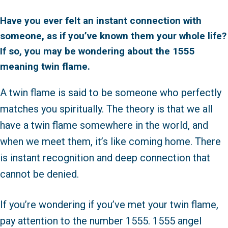
Have you ever felt an instant connection with
someone, as if you’ve known them your whole life?
If so, you may be wondering about the 1555
meaning twin flame.
A twin flame is said to be someone who perfectly
matches you spiritually. The theory is that we all
have a twin flame somewhere in the world, and
when we meet them, it’s like coming home. There
is instant recognition and deep connection that
cannot be denied.
If you’re wondering if you’ve met your twin flame,
pay attention to the number 1555. 1555 angel