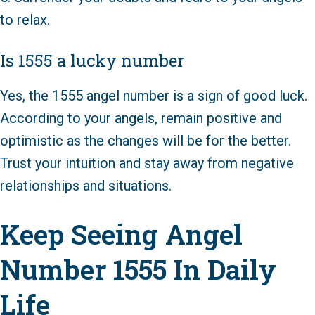
to relax.
Is 1555 a lucky number
Yes, the 1555 angel number is a sign of good luck.
According to your angels, remain positive and
optimistic as the changes will be for the better.
Trust your intuition and stay away from negative
relationships and situations.
Keep Seeing Angel
Number 1555 In Daily
Life