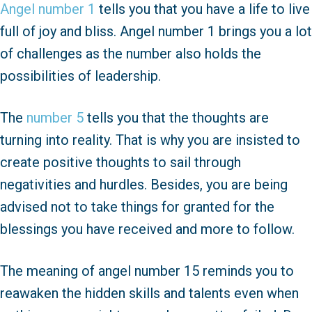
Angel number 1
tells you that you have a life to live
full of joy and bliss. Angel number 1 brings you a lot
of challenges as the number also holds the
possibilities of leadership.
The
number 5
tells you that the thoughts are
turning into reality. That is why you are insisted to
create positive thoughts to sail through
negativities and hurdles. Besides, you are being
advised not to take things for granted for the
blessings you have received and more to follow.
The meaning of angel number 15 reminds you to
reawaken the hidden skills and talents even when