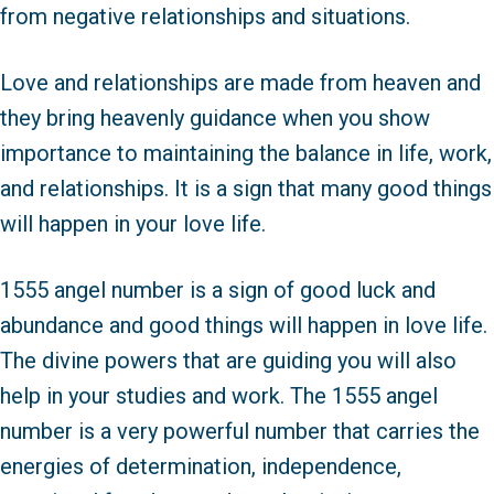
from negative relationships and situations.
Love and relationships are made from heaven and
they bring heavenly guidance when you show
importance to maintaining the balance in life, work,
and relationships. It is a sign that many good things
will happen in your love life.
1555 angel number is a sign of good luck and
abundance and good things will happen in love life.
The divine powers that are guiding you will also
help in your studies and work. The 1555 angel
number is a very powerful number that carries the
energies of determination, independence,