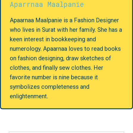
Aparrnaa Maalpanie
Apaarnaa Maalpanie is a Fashion Designer
who lives in Surat with her family. She has a
keen interest in bookkeeping and
numerology. Apaarnaa loves to read books
on fashion designing, draw sketches of
clothes, and finally sew clothes. Her
favorite number is nine because it
symbolizes completeness and
enlightenment.