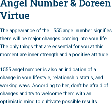
Angel Number & Doreen
Virtue
The appearance of the 1555 angel number signifies
there will be major changes coming into your life.
The only things that are essential for you at this
moment are inner strength and a positive attitude.
1555 angel number is also an indication of a
change in your lifestyle, relationship status, and
working ways. According to her, don’t be afraid of
changes and try to welcome them with an
optimistic mind to cultivate possible results.