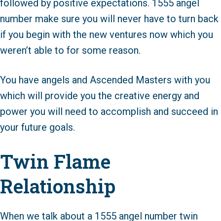
followed by positive expectations. 1555 angel
number make sure you will never have to turn back
if you begin with the new ventures now which you
weren’t able to for some reason.
You have angels and Ascended Masters with you
which will provide you the creative energy and
power you will need to accomplish and succeed in
your future goals.
Twin Flame
Relationship
When we talk about a 1555 angel number twin