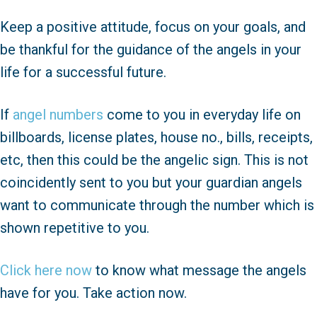
Keep a positive attitude, focus on your goals, and
be thankful for the guidance of the angels in your
life for a successful future.
If
angel numbers
come to you in everyday life on
billboards, license plates, house no., bills, receipts,
etc, then this could be the angelic sign. This is not
coincidently sent to you but your guardian angels
want to communicate through the number which is
shown repetitive to you.
Click here now
to know what message the angels
have for you. Take action now.