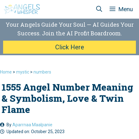
Skip
Menu
to
content
Your Angels Guide Your Soul — AI Guides Your
Success. Join the AI Profit Boardroom.
Click Here
Home
>
mystic
>
numbers
1555 Angel Number Meaning
& Symbolism, Love & Twin
Flame
By
Aparrnaa Maalpanie
Updated on:
October 25, 2023