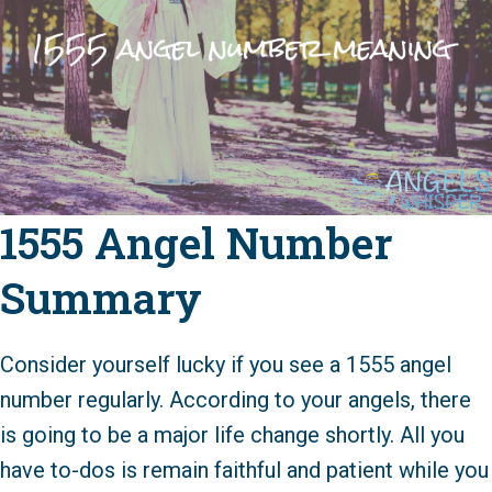
1555 Angel Number
Summary
Consider yourself lucky if you see a 1555 angel
number regularly. According to your angels, there
is going to be a major life change shortly. All you
have to-dos is remain faithful and patient while you