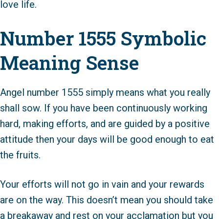
love life.
Number 1555 Symbolic
Meaning Sense
Angel number 1555 simply means what you really
shall sow. If you have been continuously working
hard, making efforts, and are guided by a positive
attitude then your days will be good enough to eat
the fruits.
Your efforts will not go in vain and your rewards
are on the way. This doesn’t mean you should take
a breakaway and rest on your acclamation but you