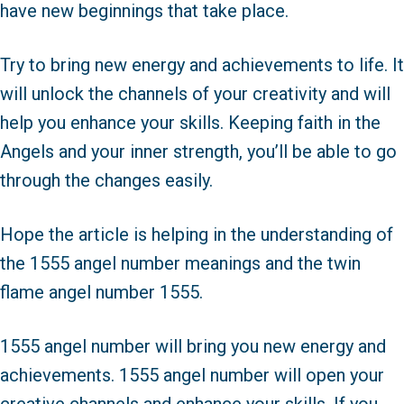
have new beginnings that take place.
Try to bring new energy and achievements to life. It
will unlock the channels of your creativity and will
help you enhance your skills. Keeping faith in the
Angels and your inner strength, you’ll be able to go
through the changes easily.
Hope the article is helping in the understanding of
the 1555 angel number meanings and the twin
flame angel number 1555.
1555 angel number will bring you new energy and
achievements. 1555 angel number will open your