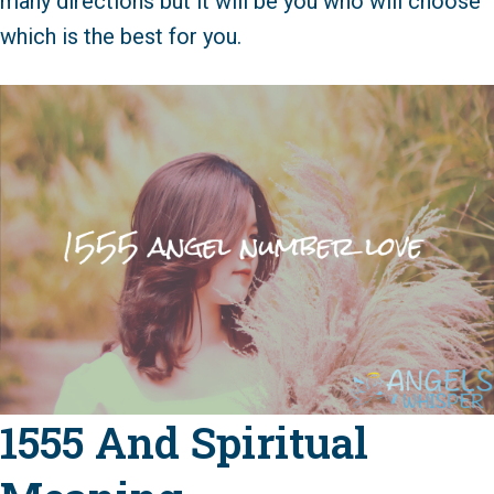
many directions but it will be you who will choose
which is the best for you.
1555 And Spiritual