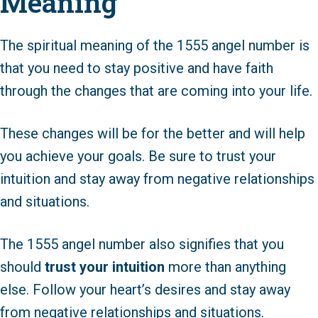
Meaning
The spiritual meaning of the 1555 angel number is
that you need to stay positive and have faith
through the changes that are coming into your life.
These changes will be for the better and will help
you achieve your goals. Be sure to trust your
intuition and stay away from negative relationships
and situations.
The 1555 angel number also signifies that you
should
trust your intuition
more than anything
else. Follow your heart’s desires and stay away
from negative relationships and situations.