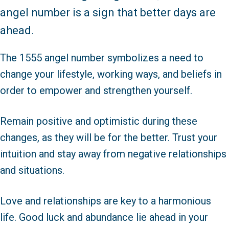
angel number is a sign that better days are
ahead.
The 1555 angel number symbolizes a need to
change your lifestyle, working ways, and beliefs in
order to empower and strengthen yourself.
Remain positive and optimistic during these
changes, as they will be for the better. Trust your
intuition and stay away from negative relationships
and situations.
Love and relationships are key to a harmonious
life. Good luck and abundance lie ahead in your