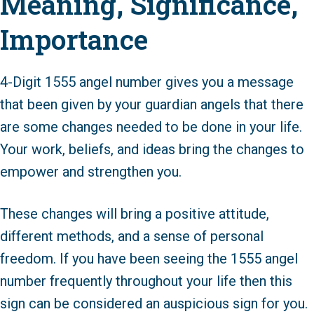
Meaning, Significance,
Importance
4-Digit 1555 angel number gives you a message
that been given by your guardian angels that there
are some changes needed to be done in your life.
Your work, beliefs, and ideas bring the changes to
empower and strengthen you.
These changes will bring a positive attitude,
different methods, and a sense of personal
freedom. If you have been seeing the 1555 angel
number frequently throughout your life then this
sign can be considered an auspicious sign for you.