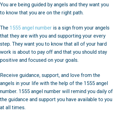
You are being guided by angels and they want you
to know that you are on the right path.
The
1555 angel number
is a sign from your angels
that they are with you and supporting your every
step. They want you to know that all of your hard
work is about to pay off and that you should stay
positive and focused on your goals.
Receive guidance, support, and love from the
angels in your life with the help of the 1555 angel
number. 1555 angel number will remind you daily of
the guidance and support you have available to you
at all times.