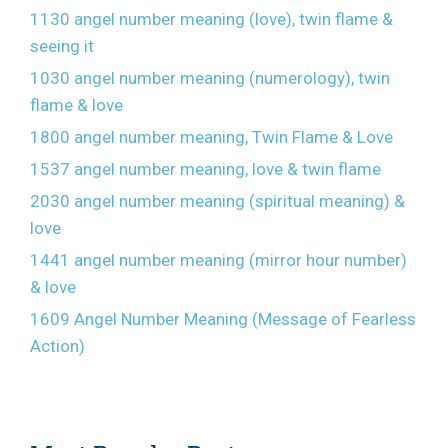
1130 angel number meaning (love), twin flame &
seeing it
1030 angel number meaning (numerology), twin
flame & love
1800 angel number meaning, Twin Flame & Love
1537 angel number meaning, love & twin flame
2030 angel number meaning (spiritual meaning) &
love
1441 angel number meaning (mirror hour number)
& love
1609 Angel Number Meaning (Message of Fearless
Action)