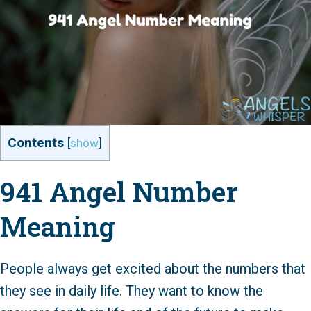
Contents
[
show
]
941 Angel Number
Meaning
People always get excited about the numbers that
they see in daily life. They want to know the