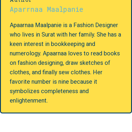
Aparrnaa Maalpanie
Apaarnaa Maalpanie is a Fashion Designer
who lives in Surat with her family. She has a
keen interest in bookkeeping and
numerology. Apaarnaa loves to read books
on fashion designing, draw sketches of
clothes, and finally sew clothes. Her
favorite number is nine because it
symbolizes completeness and
enlightenment.