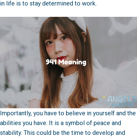
in life is to stay determined to work.
Importantly, you have to believe in yourself and the
abilities you have. It is a symbol of peace and
stability. This could be the time to develop and