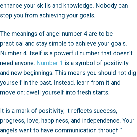
enhance your skills and knowledge. Nobody can
stop you from achieving your goals.
The meanings of angel number 4 are to be
practical and stay simple to achieve your goals.
Number 4 itself is a powerful number that doesn’t
need anyone.
Number 1
is a symbol of positivity
and new beginnings. This means you should not dig
yourself in the past. Instead, learn from it and
move on; dwell yourself into fresh starts.
It is a mark of positivity; it reflects success,
progress, love, happiness, and independence. Your
angels want to have communication through 1