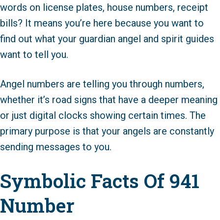
words on license plates, house numbers, receipt
bills? It means you’re here because you want to
find out what your guardian angel and spirit guides
want to tell you.
Angel numbers are telling you through numbers,
whether it’s road signs that have a deeper meaning
or just digital clocks showing certain times. The
primary purpose is that your angels are constantly
sending messages to you.
Symbolic Facts Of 941
Number