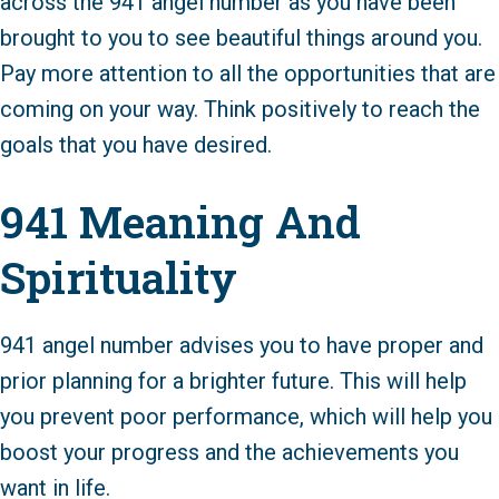
across the 941 angel number as you have been
brought to you to see beautiful things around you.
Pay more attention to all the opportunities that are
coming on your way. Think positively to reach the
goals that you have desired.
941 Meaning And
Spirituality
941 angel number advises you to have proper and
prior planning for a brighter future. This will help
you prevent poor performance, which will help you
boost your progress and the achievements you
want in life.