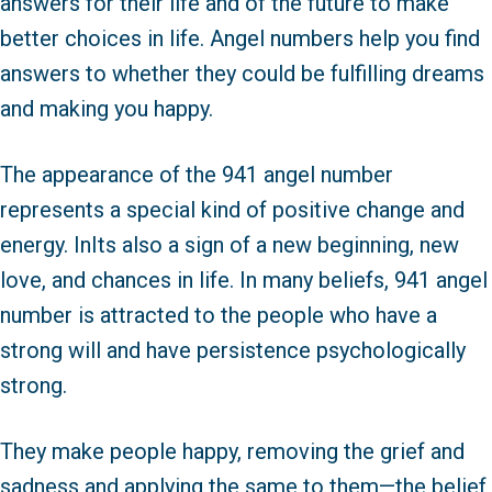
answers for their life and of the future to make
better choices in life. Angel numbers help you find
answers to whether they could be fulfilling dreams
and making you happy.
The appearance of the 941 angel number
represents a special kind of positive change and
energy. InIts also a sign of a new beginning, new
love, and chances in life. In many beliefs, 941 angel
number is attracted to the people who have a
strong will and have persistence psychologically
strong.
They make people happy, removing the grief and
sadness and applying the same to them—the belief