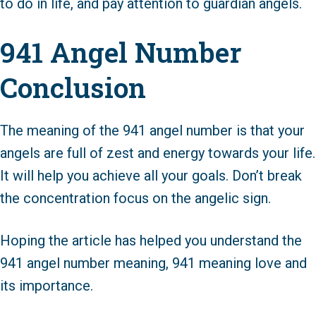
to do in life, and pay attention to guardian angels.
941 Angel Number
Conclusion
The meaning of the 941 angel number is that your
angels are full of zest and energy towards your life.
It will help you achieve all your goals. Don’t break
the concentration focus on the angelic sign.
Hoping the article has helped you understand the
941 angel number meaning, 941 meaning love and
its importance.