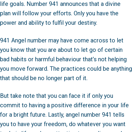
life goals. Number 941 announces that a divine
plan will follow your efforts. Only you have the
power and ability to fulfil your destiny.
941 Angel number may have come across to let
you know that you are about to let go of certain
bad habits or harmful behaviour that’s not helping
you move forward. The practices could be anything
that should be no longer part of it.
But take note that you can face it if only you
commit to having a positive difference in your life
for a bright future. Lastly, angel number 941 tells
you to have your freedom, do whatever you want