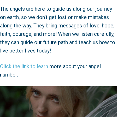
The angels are here to guide us along our journey
on earth, so we don’t get lost or make mistakes
along the way. They bring messages of love, hope,
faith, courage, and more! When we listen carefully,
they can guide our future path and teach us how to
live better lives today!
Click the link to learn
more about your angel
number.