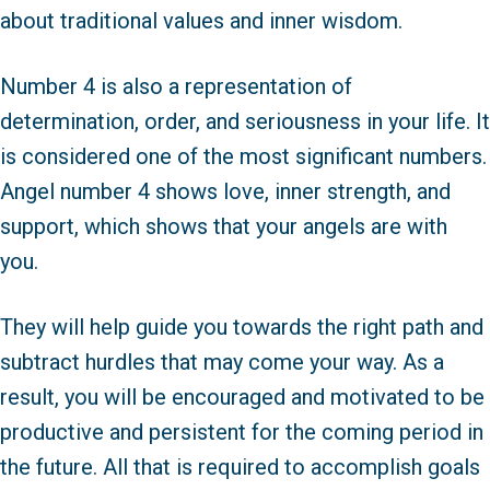
about traditional values and inner wisdom.
Number 4 is also a representation of
determination, order, and seriousness in your life. It
is considered one of the most significant numbers.
Angel number 4 shows love, inner strength, and
support, which shows that your angels are with
you.
They will help guide you towards the right path and
subtract hurdles that may come your way. As a
result, you will be encouraged and motivated to be
productive and persistent for the coming period in
the future. All that is required to accomplish goals