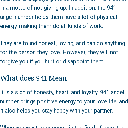
in a motto of not giving up. In addition, the 941
angel number helps them have a lot of physical
energy, making them do all kinds of work.
They are found honest, loving, and can do anything
for the person they love. However, they will not
forgive you if you hurt or disappoint them.
What does 941 Mean
It is a sign of honesty, heart, and loyalty. 941 angel
number brings positive energy to your love life, and
it also helps you stay happy with your partner.
When you want to succeed in the field of love, then