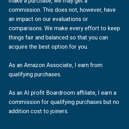
make a purchase, we may get a
commission. This does not, however, have
an impact on our evaluations or
comparisons. We make every effort to keep
things fair and balanced so that you can
acquire the best option for you.
As an Amazon Associate, I earn from
qualifying purchases.
As an AI profit Boardroom affiliate, I earn a
commission for qualifying purchases but no
addition cost to joiners.