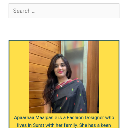
Search
for:
Apaarnaa Maalpanie is a Fashion Designer who
lives in Surat with her family. She has a keen