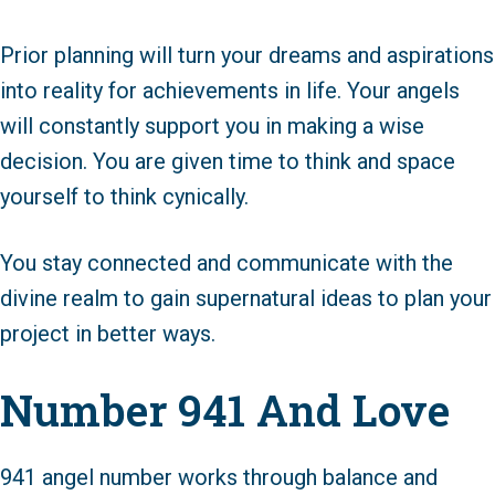
Prior planning will turn your dreams and aspirations
into reality for achievements in life. Your angels
will constantly support you in making a wise
decision. You are given time to think and space
yourself to think cynically.
You stay connected and communicate with the
divine realm to gain supernatural ideas to plan your
project in better ways.
Number 941 And Love
941 angel number works through balance and