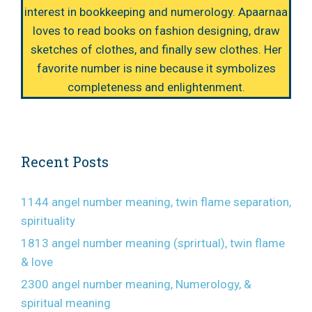
interest in bookkeeping and numerology. Apaarnaa
loves to read books on fashion designing, draw
sketches of clothes, and finally sew clothes. Her
favorite number is nine because it symbolizes
completeness and enlightenment.
Recent Posts
1144 angel number meaning, twin flame separation,
spirituality
1813 angel number meaning (sprirtual), twin flame
& love
2300 angel number meaning, Numerology, &
spiritual meaning