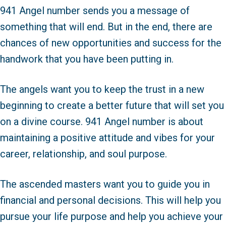
941 Angel number sends you a message of
something that will end. But in the end, there are
chances of new opportunities and success for the
handwork that you have been putting in.
The angels want you to keep the trust in a new
beginning to create a better future that will set you
on a divine course. 941 Angel number is about
maintaining a positive attitude and vibes for your
career, relationship, and soul purpose.
The ascended masters want you to guide you in
financial and personal decisions. This will help you
pursue your life purpose and help you achieve your