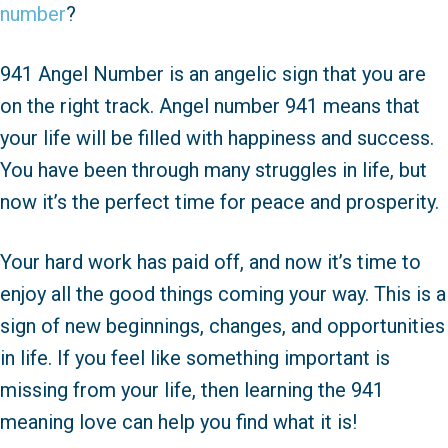
number
?
941 Angel Number is an angelic sign that you are
on the right track. Angel number 941 means that
your life will be filled with happiness and success.
You have been through many struggles in life, but
now it’s the perfect time for peace and prosperity.
Your hard work has paid off, and now it’s time to
enjoy all the good things coming your way. This is a
sign of new beginnings, changes, and opportunities
in life. If you feel like something important is
missing from your life, then learning the 941
meaning love can help you find what it is!