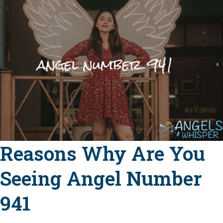
Reasons Why Are You
Seeing Angel Number
941