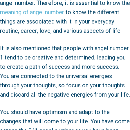
angel number. Therefore, it is essential to know the
meaning of angel number
to know the different
things are associated with it in your everyday
routine, career, love, and various aspects of life.
It is also mentioned that people with angel number
1 tend to be creative and determined, leading you
to create a path of success and more success.
You are connected to the universal energies
through your thoughts, so focus on your thoughts
and discard all the negative energies from your life.
You should have optimism and adapt to the
changes that will come to your life. You have come