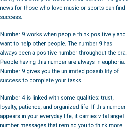
news for those who love music or sports can find
success.
Number 9 works when people think positively and
want to help other people. The number 9 has
always been a positive number throughout the era.
People having this number are always in euphoria.
Number 9 gives you the unlimited possibility of
success to complete your tasks.
Number 4 is linked with some qualities: trust,
loyalty, patience, and organized life. If this number
appears in your everyday life, it carries vital angel
number messages that remind you to think more