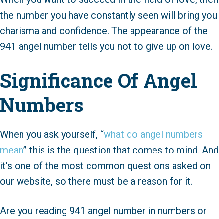
the number you have constantly seen will bring you
charisma and confidence. The appearance of the
941 angel number tells you not to give up on love.
Significance Of Angel
Numbers
When you ask yourself, “
what do angel numbers
mean
” this is the question that comes to mind. And
it’s one of the most common questions asked on
our website, so there must be a reason for it.
Are you reading 941 angel number in numbers or