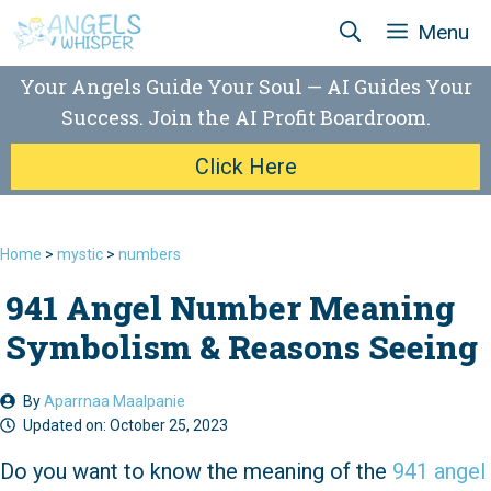
Skip
Menu
to
content
Your Angels Guide Your Soul — AI Guides Your
Success. Join the AI Profit Boardroom.
Click Here
Home
>
mystic
>
numbers
941 Angel Number Meaning
Symbolism & Reasons Seeing
By
Aparrnaa Maalpanie
Updated on:
October 25, 2023
Do you want to know the meaning of the
941 angel