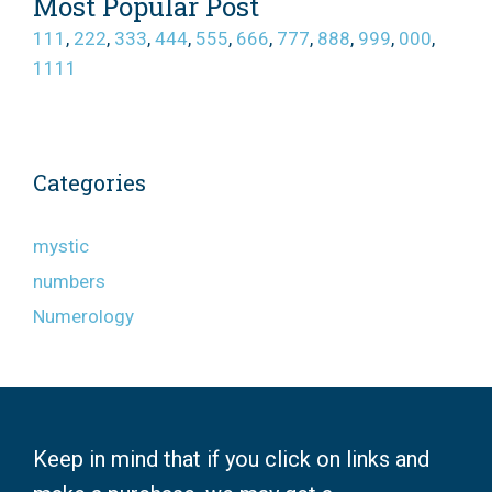
Most Popular Post
111
,
222
,
333
,
444
,
555
,
666
,
777
,
888
,
999
,
000
,
1111
Categories
mystic
numbers
Numerology
Keep in mind that if you click on links and