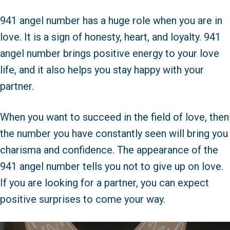
941 angel number has a huge role when you are in
love. It is a sign of honesty, heart, and loyalty. 941
angel number brings positive energy to your love
life, and it also helps you stay happy with your
partner.
When you want to succeed in the field of love, then
the number you have constantly seen will bring you
charisma and confidence. The appearance of the
941 angel number tells you not to give up on love.
If you are looking for a partner, you can expect
positive surprises to come your way.