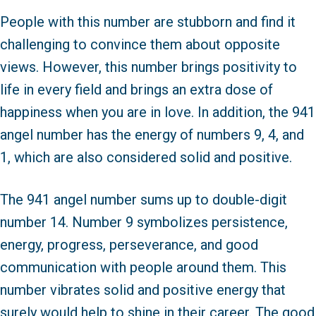
People with this number are stubborn and find it
challenging to convince them about opposite
views. However, this number brings positivity to
life in every field and brings an extra dose of
happiness when you are in love. In addition, the 941
angel number has the energy of numbers 9, 4, and
1, which are also considered solid and positive.
The 941 angel number sums up to double-digit
number 14. Number 9 symbolizes persistence,
energy, progress, perseverance, and good
communication with people around them. This
number vibrates solid and positive energy that
surely would help to shine in their career. The good