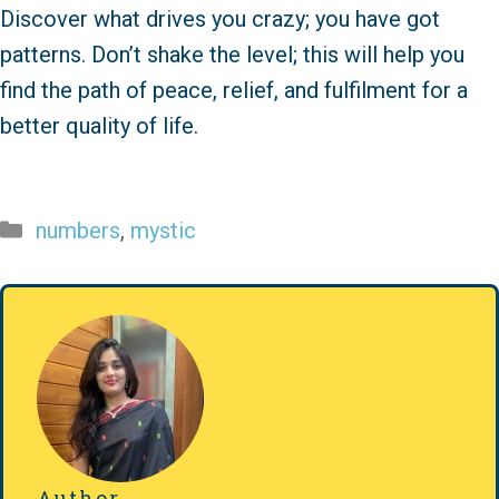
Discover what drives you crazy; you have got
patterns. Don’t shake the level; this will help you
find the path of peace, relief, and fulfilment for a
better quality of life.
Categories
numbers
,
mystic
Author