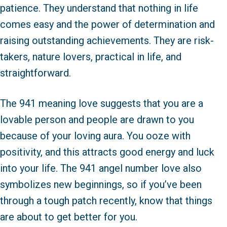
patience. They understand that nothing in life
comes easy and the power of determination and
raising outstanding achievements. They are risk-
takers, nature lovers, practical in life, and
straightforward.
The 941 meaning love suggests that you are a
lovable person and people are drawn to you
because of your loving aura. You ooze with
positivity, and this attracts good energy and luck
into your life. The 941 angel number love also
symbolizes new beginnings, so if you’ve been
through a tough patch recently, know that things
are about to get better for you.