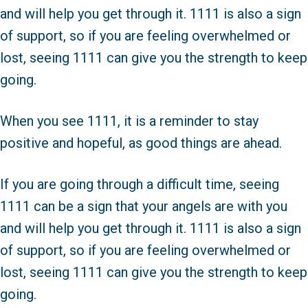
and will help you get through it. 1111 is also a sign
of support, so if you are feeling overwhelmed or
lost, seeing 1111 can give you the strength to keep
going.
When you see 1111, it is a reminder to stay
positive and hopeful, as good things are ahead.
If you are going through a difficult time, seeing
1111 can be a sign that your angels are with you
and will help you get through it. 1111 is also a sign
of support, so if you are feeling overwhelmed or
lost, seeing 1111 can give you the strength to keep
going.