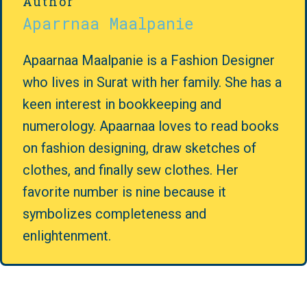
Author
Aparrnaa Maalpanie
Apaarnaa Maalpanie is a Fashion Designer
who lives in Surat with her family. She has a
keen interest in bookkeeping and
numerology. Apaarnaa loves to read books
on fashion designing, draw sketches of
clothes, and finally sew clothes. Her
favorite number is nine because it
symbolizes completeness and
enlightenment.