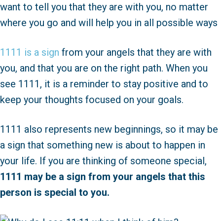
want to tell you that they are with you, no matter
where you go and will help you in all possible ways
1111 is a sign
from your angels that they are with
you, and that you are on the right path. When you
see 1111, it is a reminder to stay positive and to
keep your thoughts focused on your goals.
1111 also represents new beginnings, so it may be
a sign that something new is about to happen in
your life. If you are thinking of someone special,
1111 may be a sign from your angels that this
person is special to you.