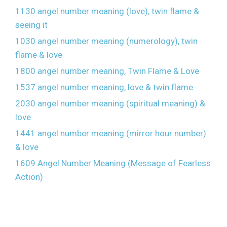
1130 angel number meaning (love), twin flame &
seeing it
1030 angel number meaning (numerology), twin
flame & love
1800 angel number meaning, Twin Flame & Love
1537 angel number meaning, love & twin flame
2030 angel number meaning (spiritual meaning) &
love
1441 angel number meaning (mirror hour number)
& love
1609 Angel Number Meaning (Message of Fearless
Action)