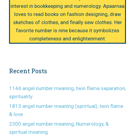
interest in bookkeeping and numerology. Apaarnaa
loves to read books on fashion designing, draw
sketches of clothes, and finally sew clothes. Her
favorite number is nine because it symbolizes
completeness and enlightenment.
Recent Posts
1144 angel number meaning, twin flame separation,
spirituality
1813 angel number meaning (sprirtual), twin flame
& love
2300 angel number meaning, Numerology, &
spiritual meaning