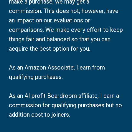
make a purchase, we may get a
commission. This does not, however, have
an impact on our evaluations or
comparisons. We make every effort to keep
things fair and balanced so that you can
acquire the best option for you.
As an Amazon Associate, I earn from
qualifying purchases.
As an AI profit Boardroom affiliate, I earn a
commission for qualifying purchases but no
addition cost to joiners.