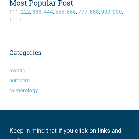
Most Popular Post
111
,
222
,
333
,
444
,
555
,
666
,
777
,
888
,
999
,
000
,
1111
Categories
mystic
numbers
Numerology
Keep in mind that if you click on links and