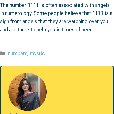
The number 1111 is often associated with angels
in numerology. Some people believe that 1111 is a
sign from angels that they are watching over you
and are there to help you in times of need.
Categories
numbers
,
mystic