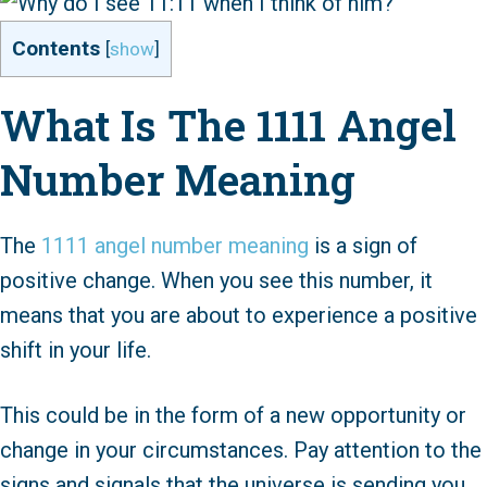
Contents
[
show
]
What Is The 1111 Angel
Number Meaning
The
1111 angel number meaning
is a sign of
positive change. When you see this number, it
means that you are about to experience a positive
shift in your life.
This could be in the form of a new opportunity or
change in your circumstances. Pay attention to the
signs and signals that the universe is sending you,