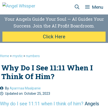
Skip
Menu
to
content
Your Angels Guide Your Soul — AI Guides Your
Success. Join the AI Profit Boardroom.
Click Here
Home
>
mystic
>
numbers
Why Do I See 11:11 When I
Think Of Him?
By
Aparrnaa Maalpanie
Updated on:
October 25, 2023
Why do I see 11:11 when I think of him?
Angels