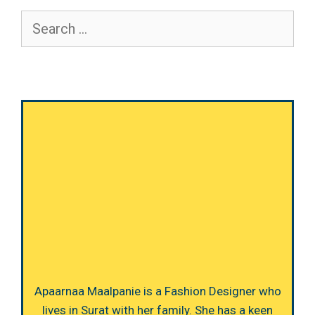
Search
for:
Apaarnaa Maalpanie is a Fashion Designer who
lives in Surat with her family. She has a keen