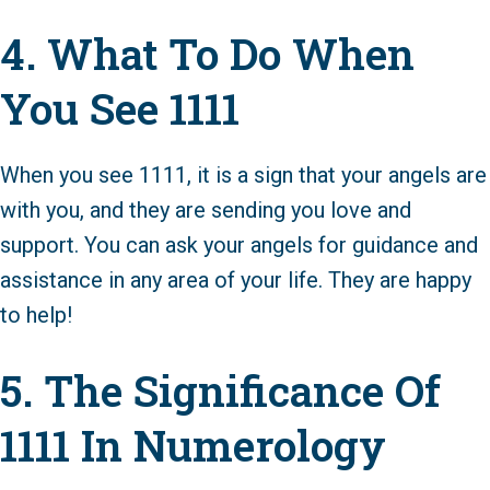
4. What To Do When
You See 1111
When you see 1111, it is a sign that your angels are
with you, and they are sending you love and
support. You can ask your angels for guidance and
assistance in any area of your life. They are happy
to help!
5. The Significance Of
1111 In Numerology