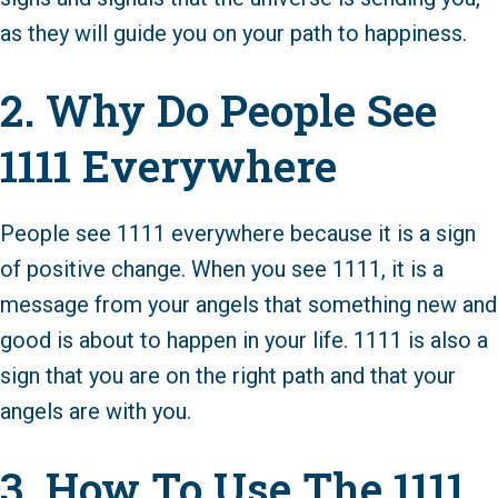
as they will guide you on your path to happiness.
2. Why Do People See
1111 Everywhere
People see 1111 everywhere because it is a sign
of positive change. When you see 1111, it is a
message from your angels that something new and
good is about to happen in your life. 1111 is also a
sign that you are on the right path and that your
angels are with you.
3. How To Use The 1111