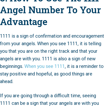
Angel Number To Your
Advantage
1111 is a sign of confirmation and encouragement
from your angels. When you see 1111, it is telling
you that you are on the right track and that your
angels are with you. 1111 is also a sign of new
beginnings.
When you see 1111
, it is a reminder to
stay positive and hopeful, as good things are
ahead.
If you are going through a difficult time, seeing
1111 can be a sign that your angels are with you