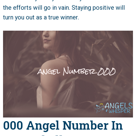
the efforts will go in vain. Staying positive will
turn you out as a true winner.
000 Angel Number In