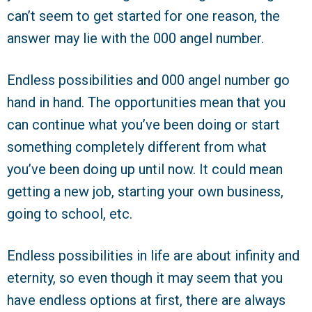
can’t seem to get started for one reason, the
answer may lie with the 000 angel number.
Endless possibilities and 000 angel number go
hand in hand. The opportunities mean that you
can continue what you’ve been doing or start
something completely different from what
you’ve been doing up until now. It could mean
getting a new job, starting your own business,
going to school, etc.
Endless possibilities in life are about infinity and
eternity, so even though it may seem that you
have endless options at first, there are always