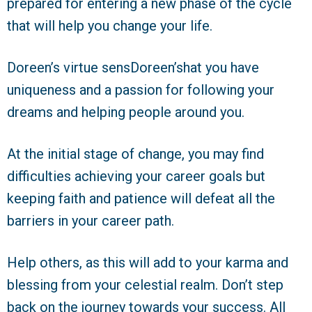
prepared for entering a new phase of the cycle
that will help you change your life.
Doreen’s virtue sensDoreen’shat you have
uniqueness and a passion for following your
dreams and helping people around you.
At the initial stage of change, you may find
difficulties achieving your career goals but
keeping faith and patience will defeat all the
barriers in your career path.
Help others, as this will add to your karma and
blessing from your celestial realm. Don’t step
back on the journey towards your success. All