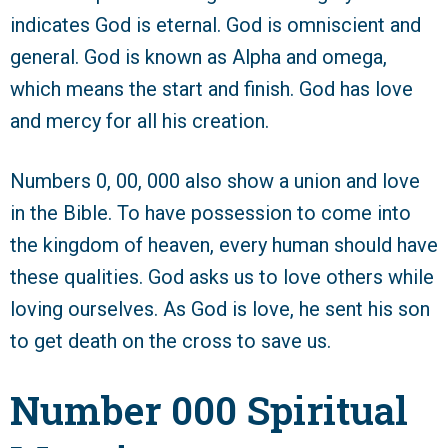
indicates God is eternal. God is omniscient and
general. God is known as Alpha and omega,
which means the start and finish. God has love
and mercy for all his creation.
Numbers 0, 00, 000 also show a union and love
in the Bible. To have possession to come into
the kingdom of heaven, every human should have
these qualities. God asks us to love others while
loving ourselves. As God is love, he sent his son
to get death on the cross to save us.
Number 000 Spiritual