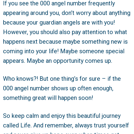
If you see the 000 angel number frequently
appearing around you, don’t worry about anything
because your guardian angels are with you!
However, you should also pay attention to what
happens next because maybe something new is
coming into your life! Maybe someone special
appears. Maybe an opportunity comes up.
Who knows?! But one thing’s for sure – if the
000 angel number shows up often enough,
something great will happen soon!
So keep calm and enjoy this beautiful journey
called Life. And remember, always trust yourself