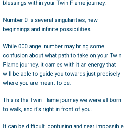
blessings within your Twin Flame journey.
Number 0 is several singularities, new
beginnings and infinite possibilities.
While 000 angel number may bring some
confusion about what path to take on your Twin
Flame journey, it carries with it an energy that
will be able to guide you towards just precisely
where you are meant to be.
This is the Twin Flame journey we were all born
to walk, and it’s right in front of you.
It can be difficult, confusing and near impossible