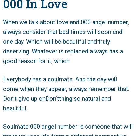
000 In Love
When we talk about love and 000 angel number,
always consider that bad times will soon end
one day. Which will be beautiful and truly
deserving. Whatever is replaced always has a
good reason for it, which
Everybody has a soulmate. And the day will
come when they appear, always remember that.
Don’t give up onDon’tthing so natural and
beautiful.
Soulmate 000 angel number is someone that will