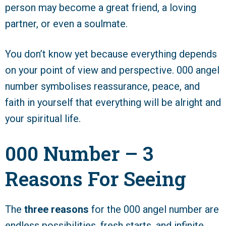
person may become a great friend, a loving
partner, or even a soulmate.
You don’t know yet because everything depends
on your point of view and perspective. 000 angel
number symbolises reassurance, peace, and
faith in yourself that everything will be alright and
your spiritual life.
000 Number – 3
Reasons For Seeing
The
three reasons
for the 000 angel number are
endless possibilities, fresh starts, and infinite