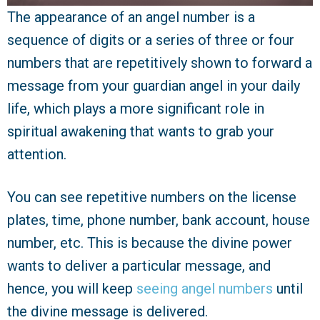
The appearance of an angel number is a
sequence of digits or a series of three or four
numbers that are repetitively shown to forward a
message from your guardian angel in your daily
life, which plays a more significant role in
spiritual awakening that wants to grab your
attention.
You can see repetitive numbers on the license
plates, time, phone number, bank account, house
number, etc. This is because the divine power
wants to deliver a particular message, and
hence, you will keep
seeing angel numbers
until
the divine message is delivered.