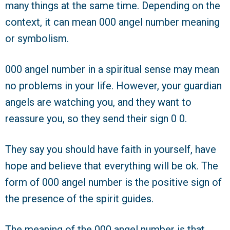
many things at the same time. Depending on the
context, it can mean 000 angel number meaning
or symbolism.
000 angel number in a spiritual sense may mean
no problems in your life. However, your guardian
angels are watching you, and they want to
reassure you, so they send their sign 0 0.
They say you should have faith in yourself, have
hope and believe that everything will be ok. The
form of 000 angel number is the positive sign of
the presence of the spirit guides.
The meaning of the 000 angel number is that