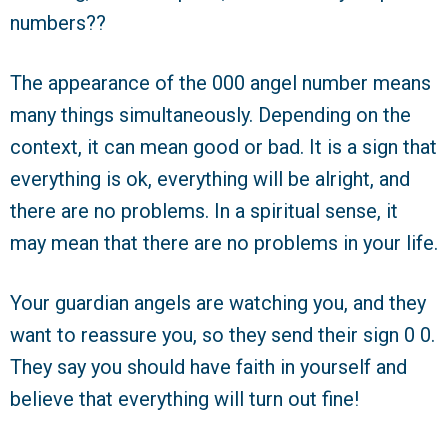
numbers??
The appearance of the 000 angel number means
many things simultaneously. Depending on the
context, it can mean good or bad. It is a sign that
everything is ok, everything will be alright, and
there are no problems. In a spiritual sense, it
may mean that there are no problems in your life.
Your guardian angels are watching you, and they
want to reassure you, so they send their sign 0 0.
They say you should have faith in yourself and
believe that everything will turn out fine!