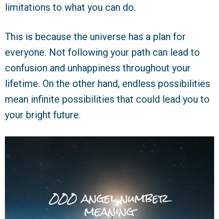
limitations to what you can do.
This is because the universe has a plan for
everyone. Not following your path can lead to
confusion and unhappiness throughout your
lifetime. On the other hand, endless possibilities
mean infinite possibilities that could lead you to
your bright future.