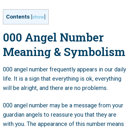
Contents
[
show
]
000 Angel Number
Meaning & Symbolism
000 angel number frequently appears in our daily
life. It is a sign that everything is ok, everything
will be alright, and there are no problems.
000 angel number may be a message from your
guardian angels to reassure you that they are
with you. The appearance of this number means