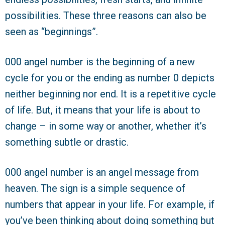
possibilities. These three reasons can also be
seen as “beginnings”.
000 angel number is the beginning of a new
cycle for you or the ending as number 0 depicts
neither beginning nor end. It is a repetitive cycle
of life. But, it means that your life is about to
change – in some way or another, whether it’s
something subtle or drastic.
000 angel number is an angel message from
heaven. The sign is a simple sequence of
numbers that appear in your life. For example, if
you’ve been thinking about doing something but