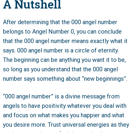
A Nutshell
After determining that the 000 angel number
belongs to Angel Number 0, you can conclude
that the 000 angel number means exactly what it
says. 000 angel number is a circle of eternity.
The beginning can be anything you want it to be,
so long as you understand that the 000 angel
number says something about “new beginnings”.
“000 angel number” is a divine message from
angels to have positivity whatever you deal with
and focus on what makes you happier and what
you desire more. Trust universal energies as they