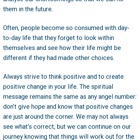
them in the future.
Often, people become so consumed with day-
to-day life that they forget to look within
themselves and see how their life might be
different if they had made other choices.
Always strive to think positive and to create
positive change in your life. The spiritual
message remains the same as any angel number:
don’t give hope and know that positive changes
are just around the corner. We may not always
see what’s correct, but we can continue on our
journey knowing that things will work out for the