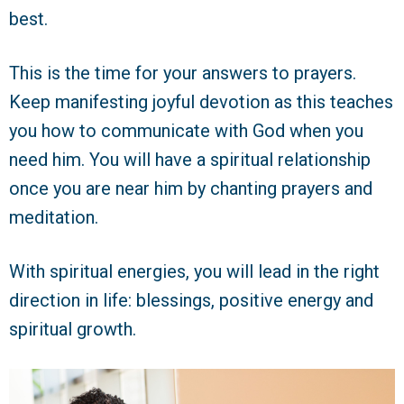
best.
This is the time for your answers to prayers.
Keep manifesting joyful devotion as this teaches
you how to communicate with God when you
need him. You will have a spiritual relationship
once you are near him by chanting prayers and
meditation.
With spiritual energies, you will lead in the right
direction in life: blessings, positive energy and
spiritual growth.