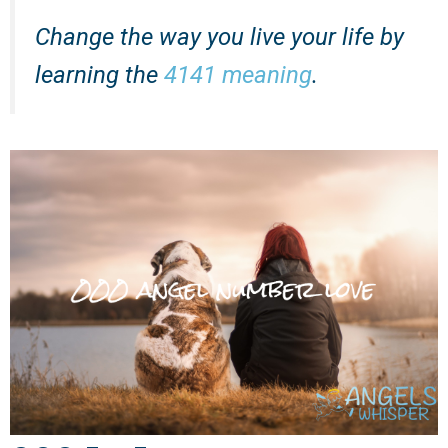
Change the way you live your life by
learning the
4141 meaning
.