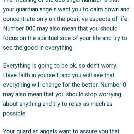
your guardian angels want you to calm down and
concentrate only on the positive aspects of life.
Number 000 may also mean that you should
focus on the spiritual side of your life and try to
see the good in everything.
Everything is going to be ok, so don’t worry.
Have faith in yourself, and you will see that
everything will change for the better. Number 0
may also mean that you should stop worrying
about anything and try to relax as much as
possible.
Your guardian angels want to assure you that