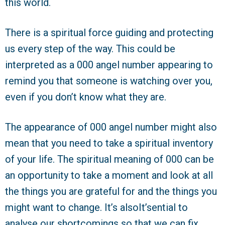
this world.
There is a spiritual force guiding and protecting
us every step of the way. This could be
interpreted as a 000 angel number appearing to
remind you that someone is watching over you,
even if you don’t know what they are.
The appearance of 000 angel number might also
mean that you need to take a spiritual inventory
of your life. The spiritual meaning of 000 can be
an opportunity to take a moment and look at all
the things you are grateful for and the things you
might want to change. It’s alsoIt’sential to
analyse our shortcomings so that we can fix