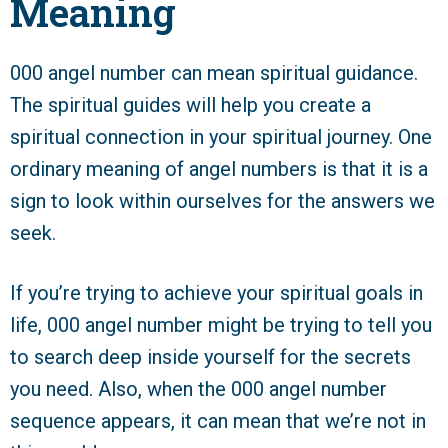
Meaning
000 angel number can mean spiritual guidance.
The spiritual guides will help you create a
spiritual connection in your spiritual journey. One
ordinary meaning of angel numbers is that it is a
sign to look within ourselves for the answers we
seek.
If you’re trying to achieve your spiritual goals in
life, 000 angel number might be trying to tell you
to search deep inside yourself for the secrets
you need. Also, when the 000 angel number
sequence appears, it can mean that we’re not in