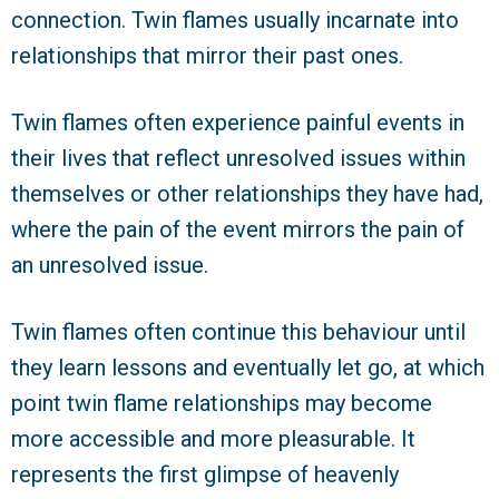
connection. Twin flames usually incarnate into
relationships that mirror their past ones.
Twin flames often experience painful events in
their lives that reflect unresolved issues within
themselves or other relationships they have had,
where the pain of the event mirrors the pain of
an unresolved issue.
Twin flames often continue this behaviour until
they learn lessons and eventually let go, at which
point twin flame relationships may become
more accessible and more pleasurable. It
represents the first glimpse of heavenly