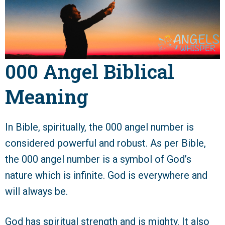
000 Angel Biblical
Meaning
In Bible, spiritually, the 000 angel number is
considered powerful and robust. As per Bible,
the 000 angel number is a symbol of God’s
nature which is infinite. God is everywhere and
will always be.
God has spiritual strength and is mighty. It also