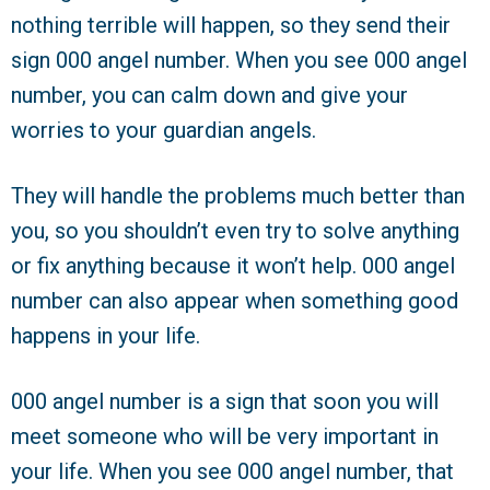
nothing terrible will happen, so they send their
sign 000 angel number. When you see 000 angel
number, you can calm down and give your
worries to your guardian angels.
They will handle the problems much better than
you, so you shouldn’t even try to solve anything
or fix anything because it won’t help. 000 angel
number can also appear when something good
happens in your life.
000 angel number is a sign that soon you will
meet someone who will be very important in
your life. When you see 000 angel number, that