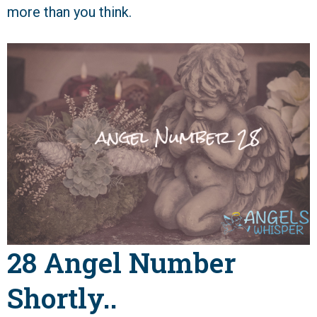
more than you think.
28 Angel Number
Shortly..