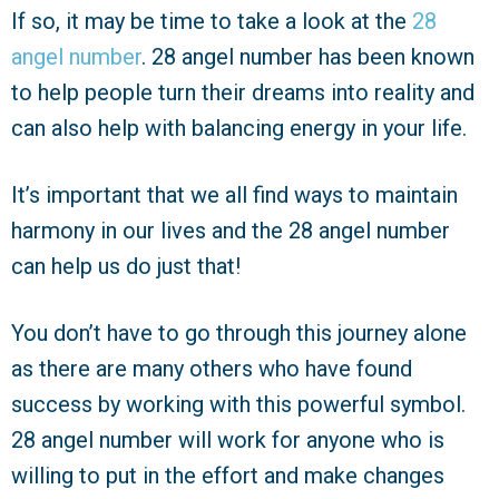
If so, it may be time to take a look at the
28
angel number
. 28 angel number has been known
to help people turn their dreams into reality and
can also help with balancing energy in your life.
It’s important that we all find ways to maintain
harmony in our lives and the 28 angel number
can help us do just that!
You don’t have to go through this journey alone
as there are many others who have found
success by working with this powerful symbol.
28 angel number will work for anyone who is
willing to put in the effort and make changes