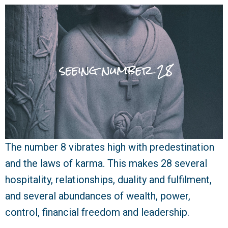
The number 8 vibrates high with predestination
and the laws of karma. This makes 28 several
hospitality, relationships, duality and fulfilment,
and several abundances of wealth, power,
control, financial freedom and leadership.