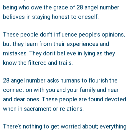
being who owe the grace of 28 angel number
believes in staying honest to oneself.
These people don’t influence people’s opinions,
but they learn from their experiences and
mistakes. They don’t believe in lying as they
know the filtered and trails.
28 angel number asks humans to flourish the
connection with you and your family and near
and dear ones. These people are found devoted
when in sacrament or relations.
There’s nothing to get worried about; everything