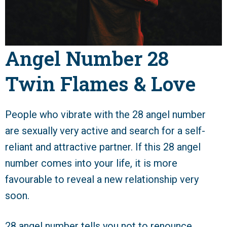
Angel Number 28
Twin Flames & Love
People who vibrate with the 28 angel number
are sexually very active and search for a self-
reliant and attractive partner. If this 28 angel
number comes into your life, it is more
favourable to reveal a new relationship very
soon.
28 angel number tells you not to renounce