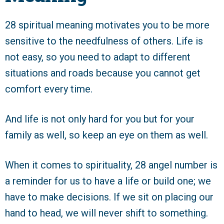
28 spiritual meaning motivates you to be more
sensitive to the needfulness of others. Life is
not easy, so you need to adapt to different
situations and roads because you cannot get
comfort every time.
And life is not only hard for you but for your
family as well, so keep an eye on them as well.
When it comes to spirituality, 28 angel number is
a reminder for us to have a life or build one; we
have to make decisions. If we sit on placing our
hand to head, we will never shift to something.