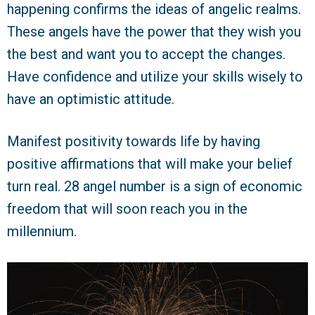
happening confirms the ideas of angelic realms.
These angels have the power that they wish you
the best and want you to accept the changes.
Have confidence and utilize your skills wisely to
have an optimistic attitude.
Manifest positivity towards life by having
positive affirmations that will make your belief
turn real. 28 angel number is a sign of economic
freedom that will soon reach you in the
millennium.