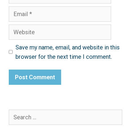
Email
Website
Save my name, email, and website in this
browser for the next time I comment.
Search
for: