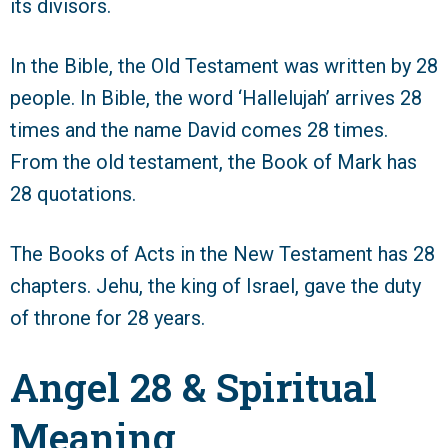
its divisors.
In the Bible, the Old Testament was written by 28
people. In Bible, the word ‘Hallelujah’ arrives 28
times and the name David comes 28 times.
From the old testament, the Book of Mark has
28 quotations.
The Books of Acts in the New Testament has 28
chapters. Jehu, the king of Israel, gave the duty
of throne for 28 years.
Angel 28 & Spiritual
Meaning