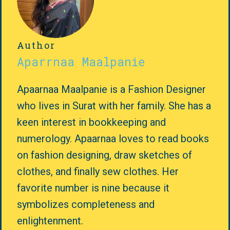
Author
Aparrnaa Maalpanie
Apaarnaa Maalpanie is a Fashion Designer
who lives in Surat with her family. She has a
keen interest in bookkeeping and
numerology. Apaarnaa loves to read books
on fashion designing, draw sketches of
clothes, and finally sew clothes. Her
favorite number is nine because it
symbolizes completeness and
enlightenment.