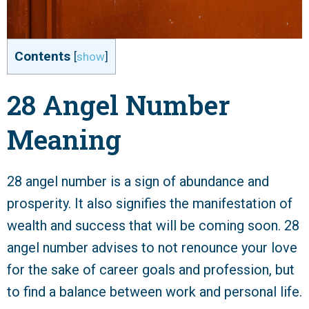
Contents
[
show
]
28 Angel Number
Meaning
28 angel number is a sign of abundance and
prosperity. It also signifies the manifestation of
wealth and success that will be coming soon. 28
angel number advises to not renounce your love
for the sake of career goals and profession, but
to find a balance between work and personal life.