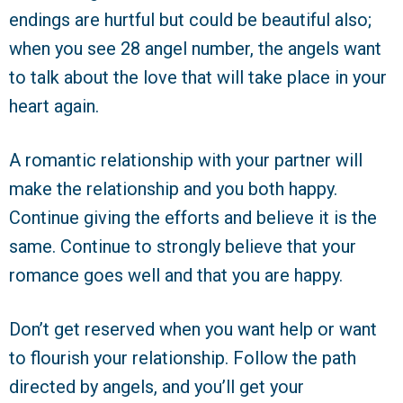
endings are hurtful but could be beautiful also;
when you see 28 angel number, the angels want
to talk about the love that will take place in your
heart again.
A romantic relationship with your partner will
make the relationship and you both happy.
Continue giving the efforts and believe it is the
same. Continue to strongly believe that your
romance goes well and that you are happy.
Don’t get reserved when you want help or want
to flourish your relationship. Follow the path
directed by angels, and you’ll get your