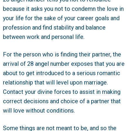
because it asks you not to condemn the love in
your life for the sake of your career goals and
profession and find stability and balance
between work and personal life.
For the person who is finding their partner, the
arrival of 28 angel number exposes that you are
about to get introduced to a serious romantic
relationship that will level upon marriage.
Contact your divine forces to assist in making
correct decisions and choice of a partner that
will love without conditions.
Some things are not meant to be, and so the