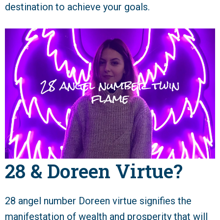
destination to achieve your goals.
28 & Doreen Virtue?
28 angel number Doreen virtue signifies the
manifestation of wealth and prosperity that will