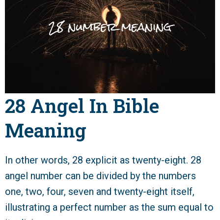
28 Angel In Bible
Meaning
In other words, 28 explicit as twenty-eight. 28
angel number can be divided by the numbers
one, two, four, seven and twenty-eight itself,
illustrating a perfect number as the sum equal to