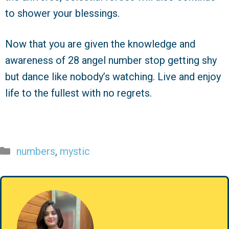
to shower your blessings.
Now that you are given the knowledge and
awareness of 28 angel number stop getting shy
but dance like nobody’s watching. Live and enjoy
life to the fullest with no regrets.
Categories
numbers
,
mystic