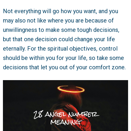
Not everything will go how you want, and you
may also not like where you are because of
unwillingness to make some tough decisions,
but that one decision could change your life
eternally. For the spiritual objectives, control
should be within you for your life, so take some
decisions that let you out of your comfort zone.