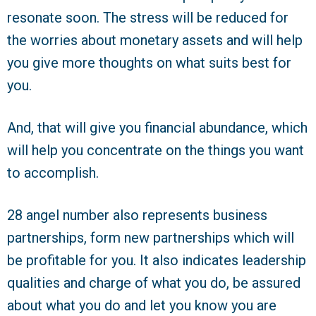
resonate soon. The stress will be reduced for
the worries about monetary assets and will help
you give more thoughts on what suits best for
you.
And, that will give you financial abundance, which
will help you concentrate on the things you want
to accomplish.
28 angel number also represents business
partnerships, form new partnerships which will
be profitable for you. It also indicates leadership
qualities and charge of what you do, be assured
about what you do and let you know you are