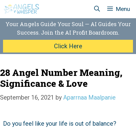
Skip
Menu
to
content
Your Angels Guide Your Soul — AI Guides Your
Success. Join the AI Profit Boardroom.
Click Here
28 Angel Number Meaning,
Significance & Love
September 16, 2021
by
Aparrnaa Maalpanie
Do you feel like your life is out of balance?