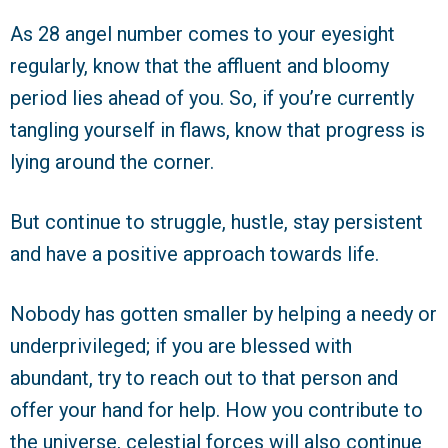
As 28 angel number comes to your eyesight
regularly, know that the affluent and bloomy
period lies ahead of you. So, if you’re currently
tangling yourself in flaws, know that progress is
lying around the corner.
But continue to struggle, hustle, stay persistent
and have a positive approach towards life.
Nobody has gotten smaller by helping a needy or
underprivileged; if you are blessed with
abundant, try to reach out to that person and
offer your hand for help. How you contribute to
the universe, celestial forces will also continue