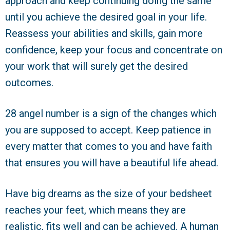
approach and keep continuing doing the same
until you achieve the desired goal in your life.
Reassess your abilities and skills, gain more
confidence, keep your focus and concentrate on
your work that will surely get the desired
outcomes.
28 angel number is a sign of the changes which
you are supposed to accept. Keep patience in
every matter that comes to you and have faith
that ensures you will have a beautiful life ahead.
Have big dreams as the size of your bedsheet
reaches your feet, which means they are
realistic, fits well and can be achieved. A human