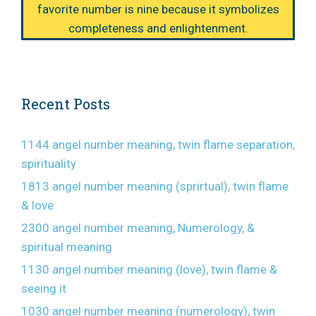
favorite number is nine because it symbolizes
completeness and enlightenment.
Recent Posts
1144 angel number meaning, twin flame separation,
spirituality
1813 angel number meaning (sprirtual), twin flame
& love
2300 angel number meaning, Numerology, &
spiritual meaning
1130 angel number meaning (love), twin flame &
seeing it
1030 angel number meaning (numerology), twin