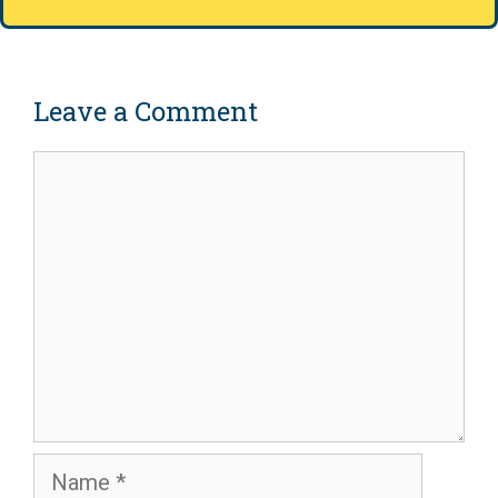
Leave a Comment
Comment
Name