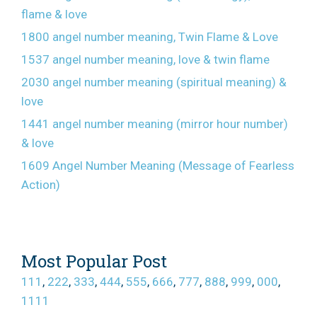
flame & love
1800 angel number meaning, Twin Flame & Love
1537 angel number meaning, love & twin flame
2030 angel number meaning (spiritual meaning) &
love
1441 angel number meaning (mirror hour number)
& love
1609 Angel Number Meaning (Message of Fearless
Action)
Most Popular Post
111
,
222
,
333
,
444
,
555
,
666
,
777
,
888
,
999
,
000
,
1111