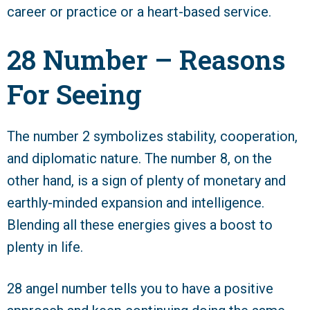
career or practice or a heart-based service.
28 Number – Reasons
For Seeing
The number 2 symbolizes stability, cooperation,
and diplomatic nature. The number 8, on the
other hand, is a sign of plenty of monetary and
earthly-minded expansion and intelligence.
Blending all these energies gives a boost to
plenty in life.
28 angel number tells you to have a positive