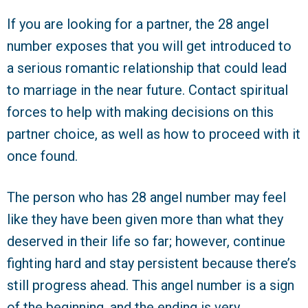
If you are looking for a partner, the 28 angel
number exposes that you will get introduced to
a serious romantic relationship that could lead
to marriage in the near future. Contact spiritual
forces to help with making decisions on this
partner choice, as well as how to proceed with it
once found.
The person who has 28 angel number may feel
like they have been given more than what they
deserved in their life so far; however, continue
fighting hard and stay persistent because there’s
still progress ahead. This angel number is a sign
of the beginning, and the ending is very