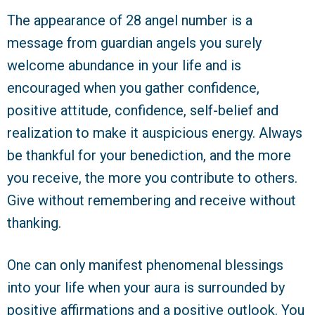
The appearance of 28 angel number is a
message from guardian angels you surely
welcome abundance in your life and is
encouraged when you gather confidence,
positive attitude, confidence, self-belief and
realization to make it auspicious energy. Always
be thankful for your benediction, and the more
you receive, the more you contribute to others.
Give without remembering and receive without
thanking.
One can only manifest phenomenal blessings
into your life when your aura is surrounded by
positive affirmations and a positive outlook. You