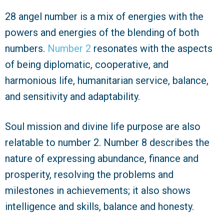
28 angel number is a mix of energies with the
powers and energies of the blending of both
numbers.
Number 2
resonates with the aspects
of being diplomatic, cooperative, and
harmonious life, humanitarian service, balance,
and sensitivity and adaptability.
Soul mission and divine life purpose are also
relatable to number 2. Number 8 describes the
nature of expressing abundance, finance and
prosperity, resolving the problems and
milestones in achievements; it also shows
intelligence and skills, balance and honesty.