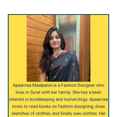
Apaarnaa Maalpanie is a Fashion Designer who
lives in Surat with her family. She has a keen
interest in bookkeeping and numerology. Apaarnaa
loves to read books on fashion designing, draw
sketches of clothes, and finally sew clothes. Her