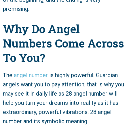
promising.
Why Do Angel
Numbers Come Across
To You?
The
angel number
is highly powerful. Guardian
angels want you to pay attention; that is why you
may see it in daily life as 28 angel number will
help you turn your dreams into reality as it has
extraordinary, powerful vibrations. 28 angel
number and its symbolic meaning