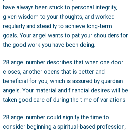
have always been stuck to personal integrity,
given wisdom to your thoughts, and worked
regularly and steadily to achieve long-term
goals. Your angel wants to pat your shoulders for
the good work you have been doing.
28 angel number describes that when one door
closes, another opens that is better and
beneficial for you, which is assured by guardian
angels. Your material and financial desires will be
taken good care of during the time of variations.
28 angel number could signify the time to
consider beginning a spiritual-based profession,