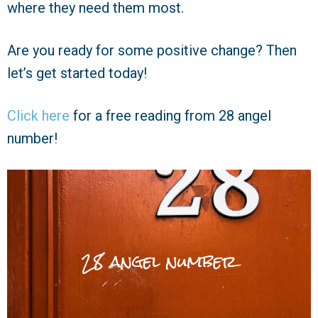
where they need them most.
Are you ready for some positive change? Then
let’s get started today!
Click here
for a free reading from 28 angel
number!