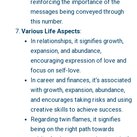
reinforcing the importance of the
messages being conveyed through
this number.
Various Life Aspects
:
In relationships, it signifies growth,
expansion, and abundance,
encouraging expression of love and
focus on self-love.
In career and finances, it’s associated
with growth, expansion, abundance,
and encourages taking risks and using
creative skills to achieve success.
Regarding twin flames, it signifies
being on the right path towards