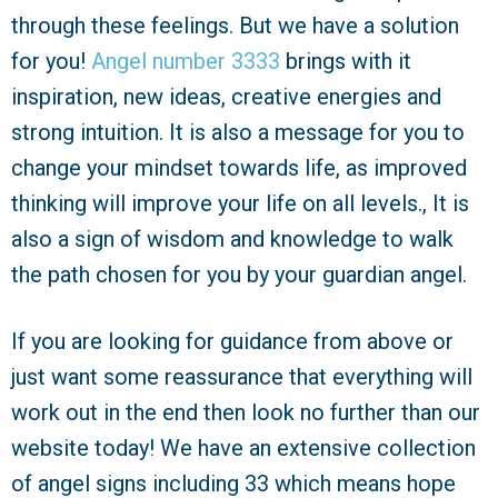
through these feelings. But we have a solution
for you!
Angel number 3333
brings with it
inspiration, new ideas, creative energies and
strong intuition. It is also a message for you to
change your mindset towards life, as improved
thinking will improve your life on all levels., It is
also a sign of wisdom and knowledge to walk
the path chosen for you by your guardian angel.
If you are looking for guidance from above or
just want some reassurance that everything will
work out in the end then look no further than our
website today! We have an extensive collection
of angel signs including 33 which means hope