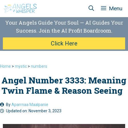
Skip
Menu
to
content
Your Angels Guide Your Soul — AI Guides Your
Success. Join the AI Profit Boardroom.
Click Here
Home
>
mystic
>
numbers
Angel Number 3333: Meaning
Twin Flame & Reason Seeing
By
Aparrnaa Maalpanie
Updated on:
November 3, 2023