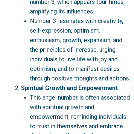
number 3, which appears four times,
amplifying its influences.
Number 3 resonates with creativity,
self-expression, optimism,
enthusiasm, growth, expansion, and
the principles of increase, urging
individuals to live life with joy and
optimism, and to manifest desires
through positive thoughts and actions.
Spiritual Growth and Empowerment
:
This angel number is often associated
with spiritual growth and
empowerment, reminding individuals
to trust in themselves and embrace