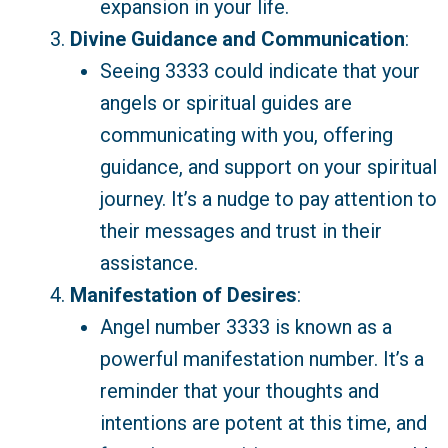
expansion in your life.
Divine Guidance and Communication
:
Seeing 3333 could indicate that your
angels or spiritual guides are
communicating with you, offering
guidance, and support on your spiritual
journey. It’s a nudge to pay attention to
their messages and trust in their
assistance.
Manifestation of Desires
:
Angel number 3333 is known as a
powerful manifestation number. It’s a
reminder that your thoughts and
intentions are potent at this time, and