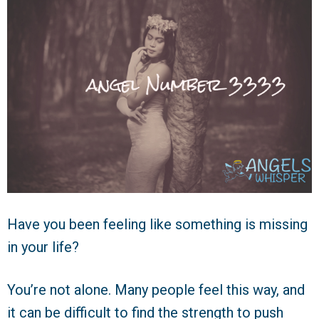
Have you been feeling like something is missing
in your life?
You’re not alone. Many people feel this way, and
it can be difficult to find the strength to push