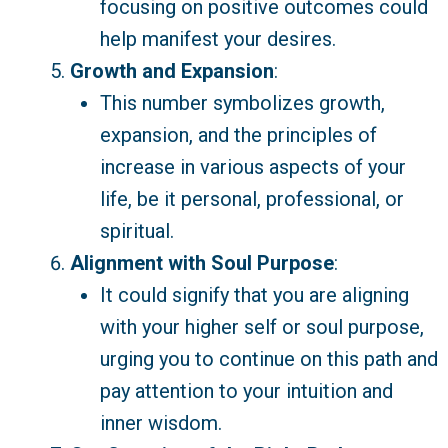
focusing on positive outcomes could
help manifest your desires.
Growth and Expansion
:
This number symbolizes growth,
expansion, and the principles of
increase in various aspects of your
life, be it personal, professional, or
spiritual.
Alignment with Soul Purpose
:
It could signify that you are aligning
with your higher self or soul purpose,
urging you to continue on this path and
pay attention to your intuition and
inner wisdom.