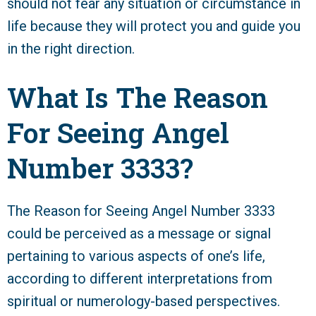
should not fear any situation or circumstance in
life because they will protect you and guide you
in the right direction.
What Is The Reason
For Seeing Angel
Number 3333?
The Reason for Seeing Angel Number 3333
could be perceived as a message or signal
pertaining to various aspects of one’s life,
according to different interpretations from
spiritual or numerology-based perspectives.