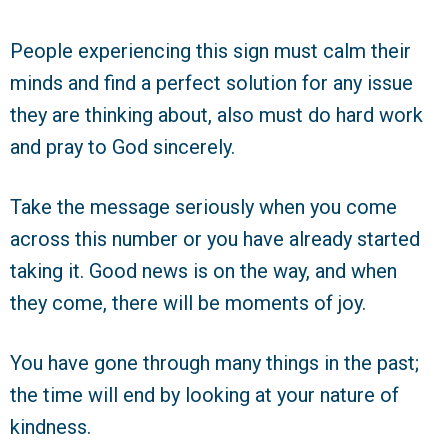
People experiencing this sign must calm their
minds and find a perfect solution for any issue
they are thinking about, also must do hard work
and pray to God sincerely.
Take the message seriously when you come
across this number or you have already started
taking it. Good news is on the way, and when
they come, there will be moments of joy.
You have gone through many things in the past;
the time will end by looking at your nature of
kindness.