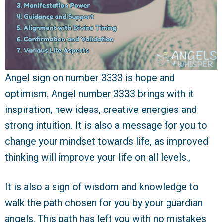
Angel sign on number 3333 is hope and
optimism. Angel number 3333 brings with it
inspiration, new ideas, creative energies and
strong intuition. It is also a message for you to
change your mindset towards life, as improved
thinking will improve your life on all levels.,
It is also a sign of wisdom and knowledge to
walk the path chosen for you by your guardian
angels. This path has left you with no mistakes