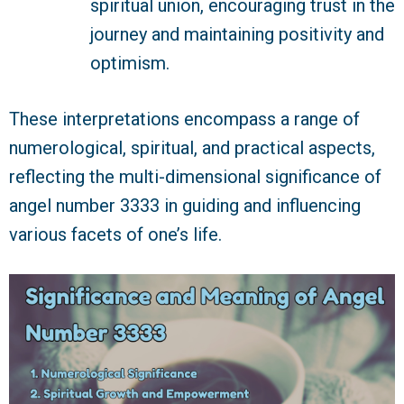
spiritual union, encouraging trust in the
journey and maintaining positivity and
optimism.
These interpretations encompass a range of
numerological, spiritual, and practical aspects,
reflecting the multi-dimensional significance of
angel number 3333 in guiding and influencing
various facets of one’s life.