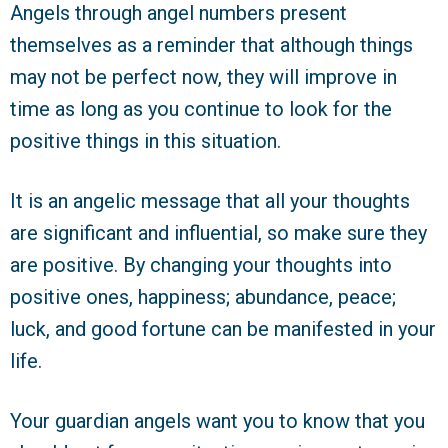
Angels through angel numbers present
themselves as a reminder that although things
may not be perfect now, they will improve in
time as long as you continue to look for the
positive things in this situation.
It is an angelic message that all your thoughts
are significant and influential, so make sure they
are positive. By changing your thoughts into
positive ones, happiness; abundance, peace;
luck, and good fortune can be manifested in your
life.
Your guardian angels want you to know that you