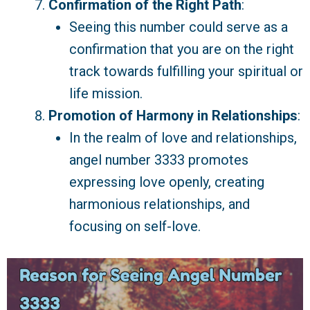
Confirmation of the Right Path
:
Seeing this number could serve as a
confirmation that you are on the right
track towards fulfilling your spiritual or
life mission.
Promotion of Harmony in Relationships
:
In the realm of love and relationships,
angel number 3333 promotes
expressing love openly, creating
harmonious relationships, and
focusing on self-love.