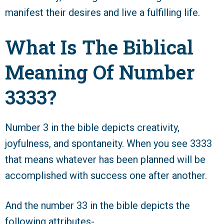
manifest their desires and live a fulfilling life.
What Is The Biblical
Meaning Of Number
3333?
Number 3 in the bible depicts creativity,
joyfulness, and spontaneity. When you see 3333
that means whatever has been planned will be
accomplished with success one after another.
And the number 33 in the bible depicts the
following attributes-