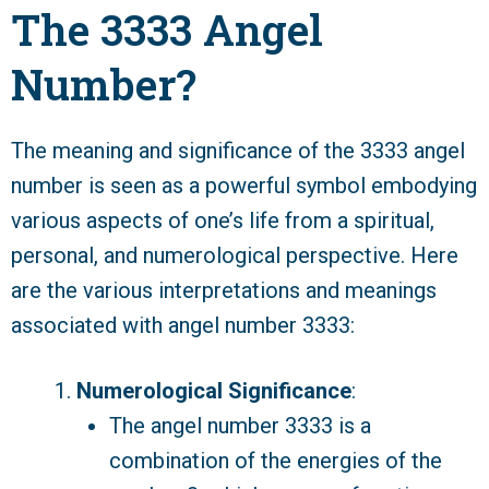
The 3333 Angel
Number?
The meaning and significance of the 3333 angel
number is seen as a powerful symbol embodying
various aspects of one’s life from a spiritual,
personal, and numerological perspective. Here
are the various interpretations and meanings
associated with angel number 3333:
Numerological Significance
:
The angel number 3333 is a
combination of the energies of the