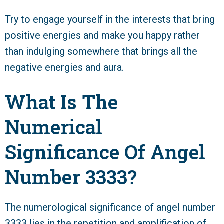
Try to engage yourself in the interests that bring
positive energies and make you happy rather
than indulging somewhere that brings all the
negative energies and aura.
What Is The
Numerical
Significance Of Angel
Number 3333?
The numerological significance of angel number
3333 lies in the repetition and amplification of