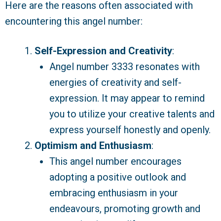
Here are the reasons often associated with
encountering this angel number:
Self-Expression and Creativity
:
Angel number 3333 resonates with
energies of creativity and self-
expression. It may appear to remind
you to utilize your creative talents and
express yourself honestly and openly.
Optimism and Enthusiasm
:
This angel number encourages
adopting a positive outlook and
embracing enthusiasm in your
endeavours, promoting growth and