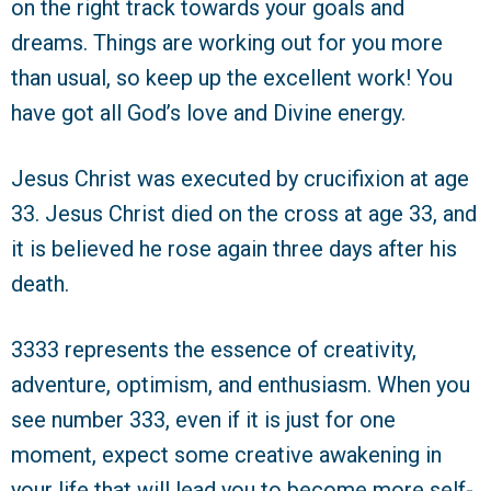
on the right track towards your goals and
dreams. Things are working out for you more
than usual, so keep up the excellent work! You
have got all God’s love and Divine energy.
Jesus Christ was executed by crucifixion at age
33. Jesus Christ died on the cross at age 33, and
it is believed he rose again three days after his
death.
3333 represents the essence of creativity,
adventure, optimism, and enthusiasm. When you
see number 333, even if it is just for one
moment, expect some creative awakening in
your life that will lead you to become more self-