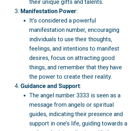
their unique gifts and talents.
Manifestation Power
:
It’s considered a powerful
manifestation number, encouraging
individuals to use their thoughts,
feelings, and intentions to manifest
desires, focus on attracting good
things, and remember that they have
the power to create their reality.
Guidance and Support
:
The angel number 3333 is seen as a
message from angels or spiritual
guides, indicating their presence and
support in one’s life, guiding towards a