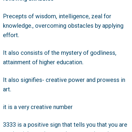
Precepts of wisdom, intelligence, zeal for
knowledge., overcoming obstacles by applying
effort.
It also consists of the mystery of godliness,
attainment of higher education.
It also signifies- creative power and prowess in
art.
it is a very creative number
3333 is a positive sign that tells you that you are