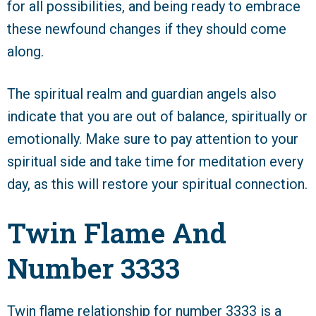
for all possibilities, and being ready to embrace
these newfound changes if they should come
along.
The spiritual realm and guardian angels also
indicate that you are out of balance, spiritually or
emotionally. Make sure to pay attention to your
spiritual side and take time for meditation every
day, as this will restore your spiritual connection.
Twin Flame And
Number 3333
Twin flame relationship for number 3333 is a