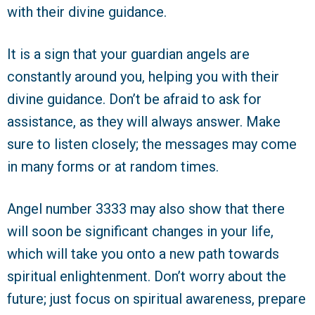
with their divine guidance.
It is a sign that your guardian angels are
constantly around you, helping you with their
divine guidance. Don’t be afraid to ask for
assistance, as they will always answer. Make
sure to listen closely; the messages may come
in many forms or at random times.
Angel number 3333 may also show that there
will soon be significant changes in your life,
which will take you onto a new path towards
spiritual enlightenment. Don’t worry about the
future; just focus on spiritual awareness, prepare