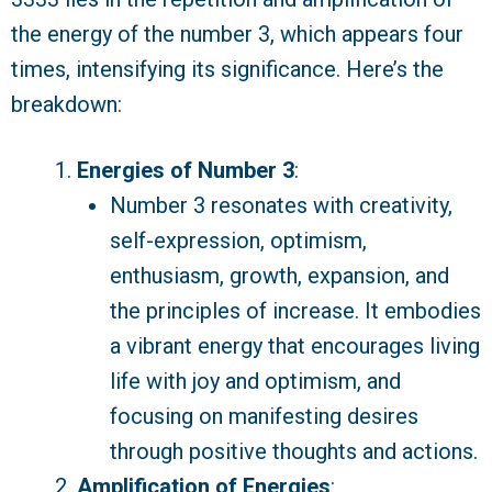
the energy of the number 3, which appears four
times, intensifying its significance. Here’s the
breakdown:
Energies of Number 3
:
Number 3 resonates with creativity,
self-expression, optimism,
enthusiasm, growth, expansion, and
the principles of increase. It embodies
a vibrant energy that encourages living
life with joy and optimism, and
focusing on manifesting desires
through positive thoughts and actions.
Amplification of Energies
: