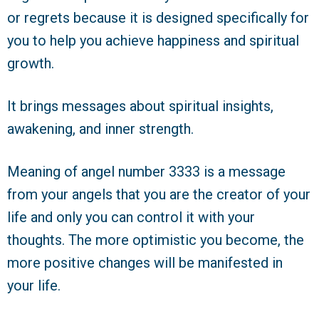
or regrets because it is designed specifically for
you to help you achieve happiness and spiritual
growth.
It brings messages about spiritual insights,
awakening, and inner strength.
Meaning of angel number 3333 is a message
from your angels that you are the creator of your
life and only you can control it with your
thoughts. The more optimistic you become, the
more positive changes will be manifested in
your life.