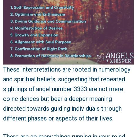
These interpretations are rooted in numerology
and spiritual beliefs, suggesting that repeated
sightings of angel number 3333 are not mere
coincidences but bear a deeper meaning
directed towards guiding individuals through
different phases or aspects of their lives.
There are so many things running in your mind.