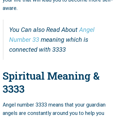
aware.
You Can also Read About
Angel
Number 33
meaning which is
connected with 3333
Spiritual Meaning &
3333
Angel number 3333 means that your guardian
angels are constantly around you to help you