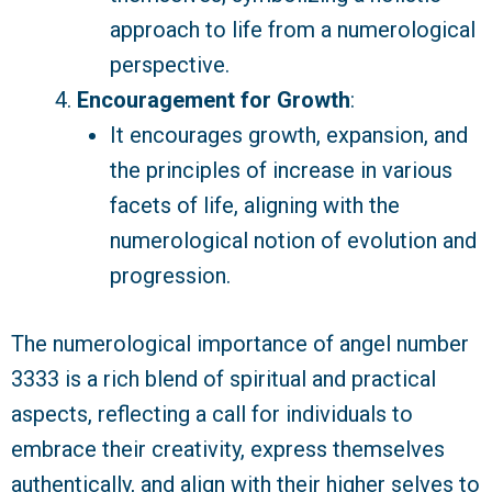
approach to life from a numerological
perspective.
Encouragement for Growth
:
It encourages growth, expansion, and
the principles of increase in various
facets of life, aligning with the
numerological notion of evolution and
progression.
The numerological importance of angel number
3333 is a rich blend of spiritual and practical
aspects, reflecting a call for individuals to
embrace their creativity, express themselves
authentically, and align with their higher selves to