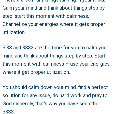
Calm your mind and think about things step by
step; start this moment with calmness.
Channelize your energies where it gets proper
utilization.
3:33 and 3333 are the time for you to calm your
mind and think about things step by step. Start
this moment with calmness – use your energies
where it get proper utilization.
You should calm down your mind, find a perfect
solution for any issue, do hard work and pray to
God sincerely; that’s why you have seen the
3333.