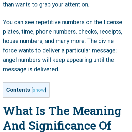
than wants to grab your attention.
You can see repetitive numbers on the license
plates, time, phone numbers, checks, receipts,
house numbers, and many more. The divine
force wants to deliver a particular message;
angel numbers will keep appearing until the
message is delivered.
Contents
[
show
]
What Is The Meaning
And Significance Of