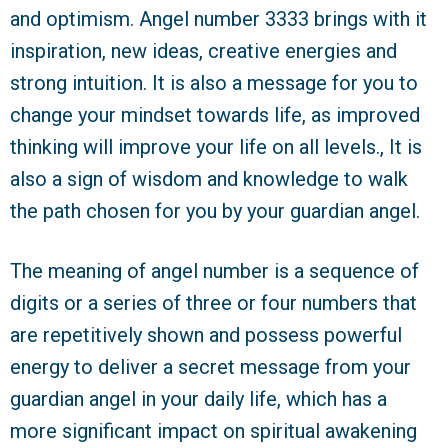
and optimism. Angel number 3333 brings with it
inspiration, new ideas, creative energies and
strong intuition. It is also a message for you to
change your mindset towards life, as improved
thinking will improve your life on all levels., It is
also a sign of wisdom and knowledge to walk
the path chosen for you by your guardian angel.
The meaning of angel number is a sequence of
digits or a series of three or four numbers that
are repetitively shown and possess powerful
energy to deliver a secret message from your
guardian angel in your daily life, which has a
more significant impact on spiritual awakening