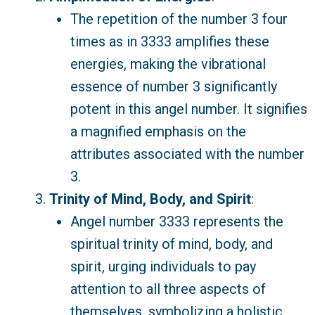
The repetition of the number 3 four
times as in 3333 amplifies these
energies, making the vibrational
essence of number 3 significantly
potent in this angel number. It signifies
a magnified emphasis on the
attributes associated with the number
3.
Trinity of Mind, Body, and Spirit
:
Angel number 3333 represents the
spiritual trinity of mind, body, and
spirit, urging individuals to pay
attention to all three aspects of
themselves, symbolizing a holistic