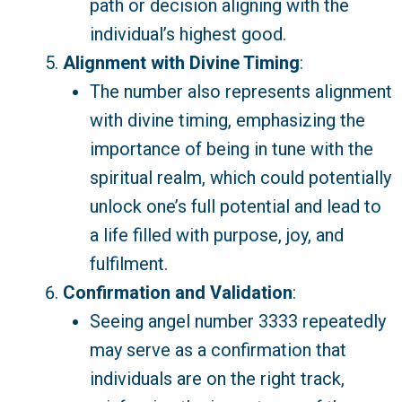
path or decision aligning with the
individual’s highest good.
Alignment with Divine Timing
:
The number also represents alignment
with divine timing, emphasizing the
importance of being in tune with the
spiritual realm, which could potentially
unlock one’s full potential and lead to
a life filled with purpose, joy, and
fulfilment.
Confirmation and Validation
:
Seeing angel number 3333 repeatedly
may serve as a confirmation that
individuals are on the right track,