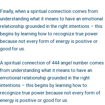
Finally, when a spiritual connection comes from
understanding what it means to have an emotional
relationship grounded in the right intentions – this
begins by learning how to recognize true power
because not every form of energy is positive or
good for us.
A spiritual connection of 444 angel number comes
from understanding what it means to have an
emotional relationship grounded in the right
intentions – this begins by learning how to
recognize true power because not every form of
energy is positive or good for us.