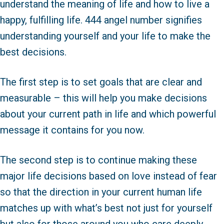
understand the meaning of life and how to live a
happy, fulfilling life. 444 angel number signifies
understanding yourself and your life to make the
best decisions.
The first step is to set goals that are clear and
measurable – this will help you make decisions
about your current path in life and which powerful
message it contains for you now.
The second step is to continue making these
major life decisions based on love instead of fear
so that the direction in your current human life
matches up with what’s best not just for yourself