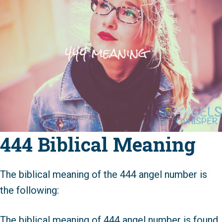
444 Biblical Meaning
The biblical meaning of the 444 angel number is
the following:
The biblical meaning of 444 angel number is found