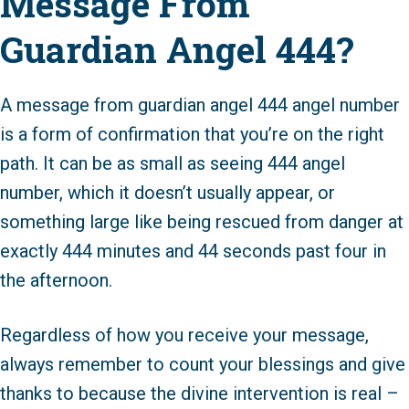
Message From
Guardian Angel 444?
A message from guardian angel 444 angel number
is a form of confirmation that you’re on the right
path. It can be as small as seeing 444 angel
number, which it doesn’t usually appear, or
something large like being rescued from danger at
exactly 444 minutes and 44 seconds past four in
the afternoon.
Regardless of how you receive your message,
always remember to count your blessings and give
thanks to because the divine intervention is real –