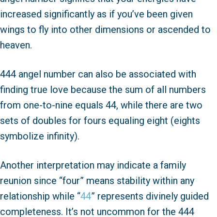
increased significantly as if you’ve been given
wings to fly into other dimensions or ascended to
heaven.
444 angel number can also be associated with
finding true love because the sum of all numbers
from one-to-nine equals 44, while there are two
sets of doubles for fours equaling eight (eights
symbolize infinity).
Another interpretation may indicate a family
reunion since “four” means stability within any
relationship while “
44
” represents divinely guided
completeness. It’s not uncommon for the 444