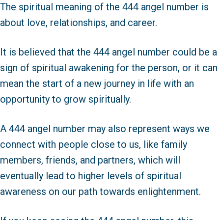
The spiritual meaning of the 444 angel number is
about love, relationships, and career.
It is believed that the 444 angel number could be a
sign of spiritual awakening for the person, or it can
mean the start of a new journey in life with an
opportunity to grow spiritually.
A 444 angel number may also represent ways we
connect with people close to us, like family
members, friends, and partners, which will
eventually lead to higher levels of spiritual
awareness on our path towards enlightenment.