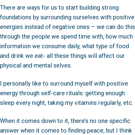
There are ways for us to start building strong
foundations by surrounding ourselves with positive
energies instead of negative ones – we can do this
through the people we spend time with, how much
information we consume daily, what type of food
and drink we eat- all these things will affect our
physical and mental selves.
I personally like to surround myself with positive
energy through self-care rituals: getting enough
sleep every night, taking my vitamins regularly, etc.
When it comes down to it, there’s no one specific
answer when it comes to finding peace, but I think