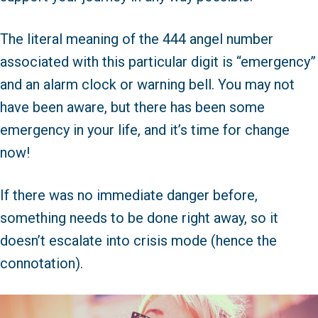
The literal meaning of the 444 angel number
associated with this particular digit is “emergency”
and an alarm clock or warning bell. You may not
have been aware, but there has been some
emergency in your life, and it’s time for change
now!
If there was no immediate danger before,
something needs to be done right away, so it
doesn’t escalate into crisis mode (hence the
connotation).