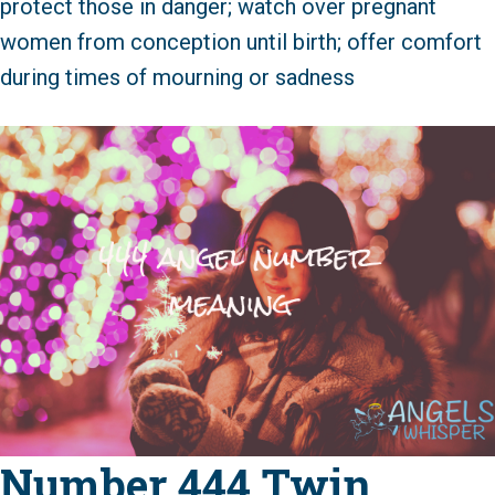
protect those in danger; watch over pregnant
women from conception until birth; offer comfort
during times of mourning or sadness
Number 444 Twin