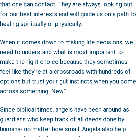
that one can contact. They are always looking out
for our best interests and will guide us on a path to
healing spiritually or physically.
When it comes down to making life decisions, we
need to understand what is most important to
make the right choice because they sometimes
feel like they’re at a crossroads with hundreds of
options but trust your gut instincts when you come
across something. New.”
Since biblical times, angels have been around as
guardians who keep track of all deeds done by
humans- no matter how small. Angels also help