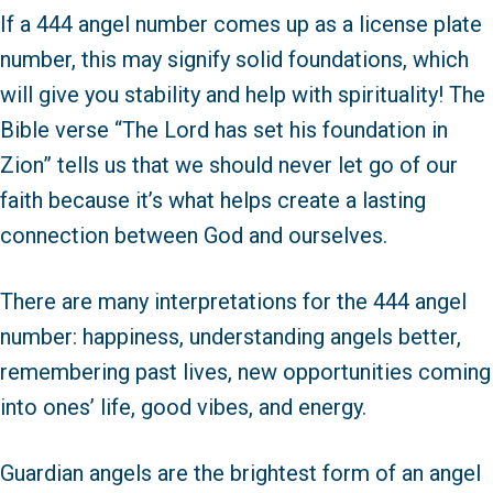
If a 444 angel number comes up as a license plate
number, this may signify solid foundations, which
will give you stability and help with spirituality! The
Bible verse “The Lord has set his foundation in
Zion” tells us that we should never let go of our
faith because it’s what helps create a lasting
connection between God and ourselves.
There are many interpretations for the 444 angel
number: happiness, understanding angels better,
remembering past lives, new opportunities coming
into ones’ life, good vibes, and energy.
Guardian angels are the brightest form of an angel