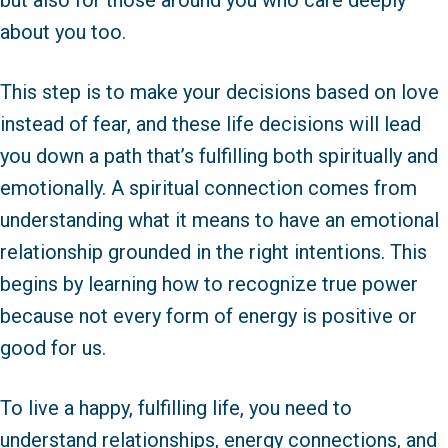
but also for those around you who care deeply
about you too.
This step is to make your decisions based on love
instead of fear, and these life decisions will lead
you down a path that’s fulfilling both spiritually and
emotionally. A spiritual connection comes from
understanding what it means to have an emotional
relationship grounded in the right intentions. This
begins by learning how to recognize true power
because not every form of energy is positive or
good for us.
To live a happy, fulfilling life, you need to
understand relationships, energy connections, and