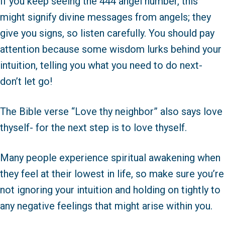
If you keep seeing the 444 angel number, this
might signify divine messages from angels; they
give you signs, so listen carefully. You should pay
attention because some wisdom lurks behind your
intuition, telling you what you need to do next-
don’t let go!
The Bible verse “Love thy neighbor” also says love
thyself- for the next step is to love thyself.
Many people experience spiritual awakening when
they feel at their lowest in life, so make sure you’re
not ignoring your intuition and holding on tightly to
any negative feelings that might arise within you.