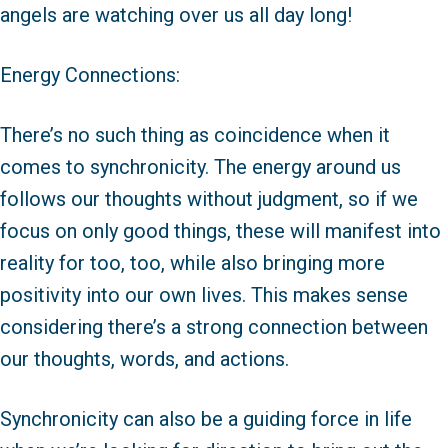
angels are watching over us all day long!
Energy Connections:
There’s no such thing as coincidence when it
comes to synchronicity. The energy around us
follows our thoughts without judgment, so if we
focus on only good things, these will manifest into
reality for too, too, while also bringing more
positivity into our own lives. This makes sense
considering there’s a strong connection between
our thoughts, words, and actions.
Synchronicity can also be a guiding force in life