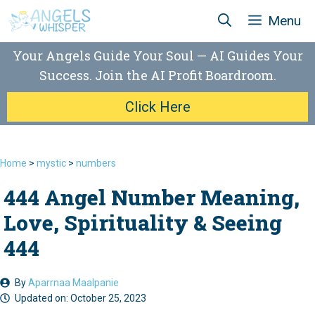
Skip
Menu
to
content
Your Angels Guide Your Soul — AI Guides Your
Success. Join the AI Profit Boardroom.
Click Here
Home
>
mystic
>
numbers
444 Angel Number Meaning,
Love, Spirituality & Seeing
444
By
Aparrnaa Maalpanie
Updated on:
October 25, 2023