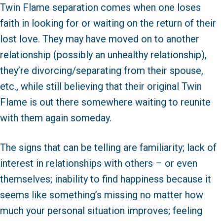
Twin Flame separation comes when one loses
faith in looking for or waiting on the return of their
lost love. They may have moved on to another
relationship (possibly an unhealthy relationship),
they’re divorcing/separating from their spouse,
etc., while still believing that their original Twin
Flame is out there somewhere waiting to reunite
with them again someday.
The signs that can be telling are familiarity; lack of
interest in relationships with others – or even
themselves; inability to find happiness because it
seems like something’s missing no matter how
much your personal situation improves; feeling