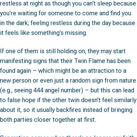
restless at night as though you can’t sleep because
you’re waiting for someone to come and find you
in the dark; feeling restless during the day because
it feels like something’s missing.
If one of them is still holding on, they may start
manifesting signs that their Twin Flame has been
found again – which might be an attraction to a
new person or even just a random sign from nature
(e.g., seeing 444 angel number) – but this can lead
to false hope if the other twin doesn’t feel similarly
about it, so it usually backfires instead of bringing
both parties closer together at first.