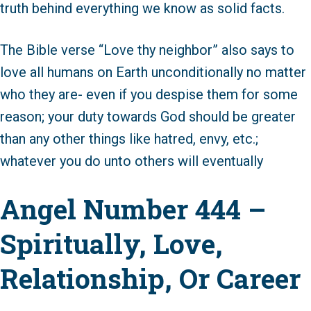
truth behind everything we know as solid facts.
The Bible verse “Love thy neighbor” also says to
love all humans on Earth unconditionally no matter
who they are- even if you despise them for some
reason; your duty towards God should be greater
than any other things like hatred, envy, etc.;
whatever you do unto others will eventually
Angel Number 444 –
Spiritually, Love,
Relationship, Or Career