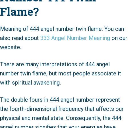
Flame?
Meaning of 444 angel number twin flame. You can
also read about
333 Angel Number Meaning
on our
website.
There are many interpretations of 444 angel
number twin flame, but most people associate it
with spiritual awakening.
The double fours in 444 angel number represent
the fourth-dimensional frequency that affects our
physical and mental state. Consequently, the 444
angel number signifies that your energies have