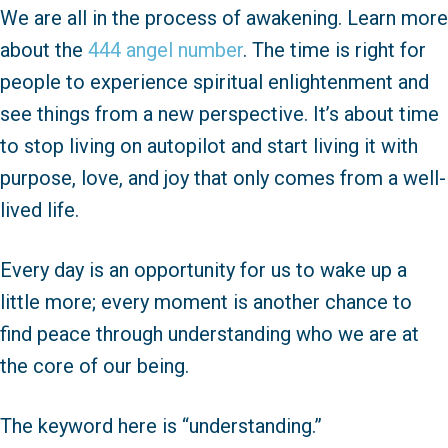
We are all in the process of awakening. Learn more
about the
444 angel number
. The time is right for
people to experience spiritual enlightenment and
see things from a new perspective. It’s about time
to stop living on autopilot and start living it with
purpose, love, and joy that only comes from a well-
lived life.
Every day is an opportunity for us to wake up a
little more; every moment is another chance to
find peace through understanding who we are at
the core of our being.
The keyword here is “understanding.”