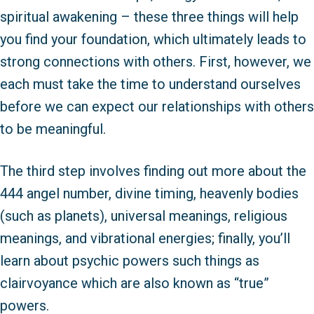
spiritual awakening – these three things will help
you find your foundation, which ultimately leads to
strong connections with others. First, however, we
each must take the time to understand ourselves
before we can expect our relationships with others
to be meaningful.
The third step involves finding out more about the
444 angel number, divine timing, heavenly bodies
(such as planets), universal meanings, religious
meanings, and vibrational energies; finally, you’ll
learn about psychic powers such things as
clairvoyance which are also known as “true”
powers.