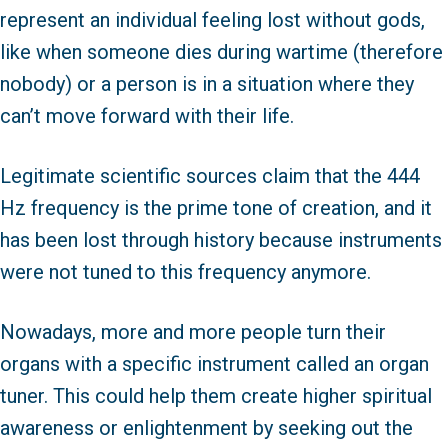
represent an individual feeling lost without gods,
like when someone dies during wartime (therefore
nobody) or a person is in a situation where they
can’t move forward with their life.
Legitimate scientific sources claim that the 444
Hz frequency is the prime tone of creation, and it
has been lost through history because instruments
were not tuned to this frequency anymore.
Nowadays, more and more people turn their
organs with a specific instrument called an organ
tuner. This could help them create higher spiritual
awareness or enlightenment by seeking out the