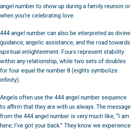
angel number to show up during a family reunion or
when you’re celebrating love.
444 angel number can also be interpreted as divine
guidance, angelic assistance, and the road towards
spiritual enlightenment. Fours represent stability
within any relationship, while two sets of doubles
for four equal the number 8 (eights symbolize
infinity).
Angels often use the 444 angel number sequence
to affirm that they are with us always. The message
from the 444 angel number is very much like, “I am
here; I’ve got your back.” They know we experience