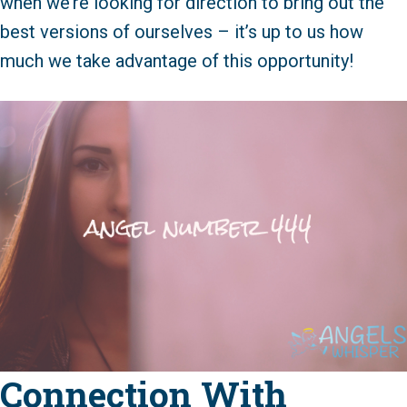
when we’re looking for direction to bring out the
best versions of ourselves – it’s up to us how
much we take advantage of this opportunity!
Connection With