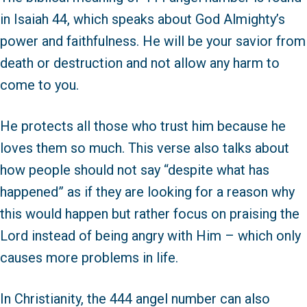
in Isaiah 44, which speaks about God Almighty’s
power and faithfulness. He will be your savior from
death or destruction and not allow any harm to
come to you.
He protects all those who trust him because he
loves them so much. This verse also talks about
how people should not say “despite what has
happened” as if they are looking for a reason why
this would happen but rather focus on praising the
Lord instead of being angry with Him – which only
causes more problems in life.
In Christianity, the 444 angel number can also