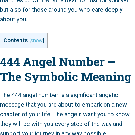
matches up with what is best not just for yourself
but also for those around you who care deeply
about you.
Contents
[
show
]
444 Angel Number –
The Symbolic Meaning
The 444 angel number is a significant angelic
message that you are about to embark on a new
chapter of your life. The angels want you to know
they will be with you every step of the way and
support your journey in any way possible.