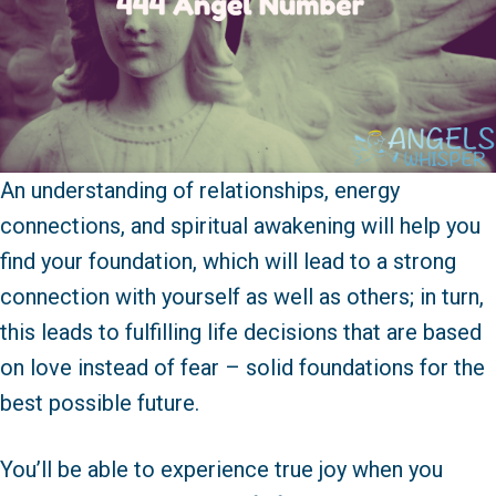
An understanding of relationships, energy
connections, and spiritual awakening will help you
find your foundation, which will lead to a strong
connection with yourself as well as others; in turn,
this leads to fulfilling life decisions that are based
on love instead of fear – solid foundations for the
best possible future.
You’ll be able to experience true joy when you