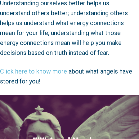
Understanding ourselves better helps us
understand others better; understanding others
helps us understand what energy connections
mean for your life; understanding what those
energy connections mean will help you make
decisions based on truth instead of fear.
Click here to know more
about what angels have
stored for you!