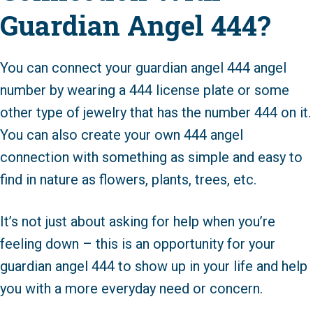
Guardian Angel 444?
You can connect your guardian angel 444 angel
number by wearing a 444 license plate or some
other type of jewelry that has the number 444 on it.
You can also create your own 444 angel
connection with something as simple and easy to
find in nature as flowers, plants, trees, etc.
It’s not just about asking for help when you’re
feeling down – this is an opportunity for your
guardian angel 444 to show up in your life and help
you with a more everyday need or concern.