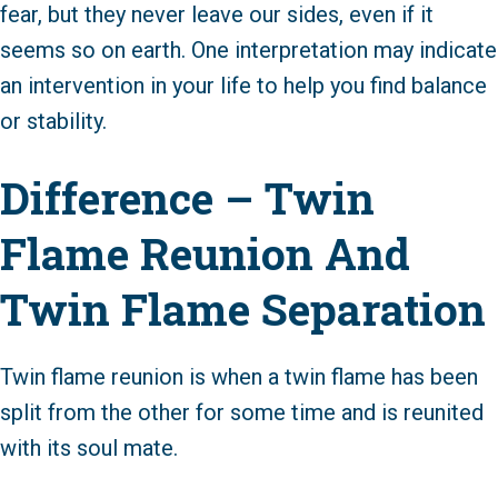
fear, but they never leave our sides, even if it
seems so on earth. One interpretation may indicate
an intervention in your life to help you find balance
or stability.
Difference – Twin
Flame Reunion And
Twin Flame Separation
Twin flame reunion is when a twin flame has been
split from the other for some time and is reunited
with its soul mate.