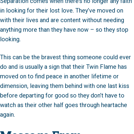
Separation comes when there’s no longer any faith
in looking for their lost love. They’ve moved on
with their lives and are content without needing
anything more than they have now – so they stop
looking.
This can be the bravest thing someone could ever
do and is usually a sign that their Twin Flame has
moved on to find peace in another lifetime or
dimension, leaving them behind with one last kiss
before departing for good so they don’t have to
watch as their other half goes through heartache
again.