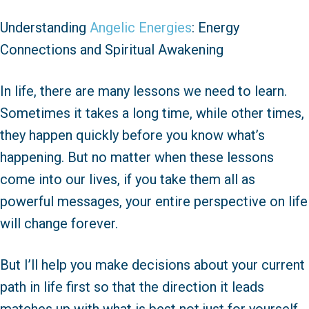
Understanding
Angelic Energies
: Energy
Connections and Spiritual Awakening
In life, there are many lessons we need to learn.
Sometimes it takes a long time, while other times,
they happen quickly before you know what’s
happening. But no matter when these lessons
come into our lives, if you take them all as
powerful messages, your entire perspective on life
will change forever.
But I’ll help you make decisions about your current
path in life first so that the direction it leads