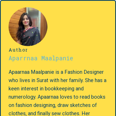
Author
Aparrnaa Maalpanie
Apaarnaa Maalpanie is a Fashion Designer
who lives in Surat with her family. She has a
keen interest in bookkeeping and
numerology. Apaarnaa loves to read books
on fashion designing, draw sketches of
clothes, and finally sew clothes. Her