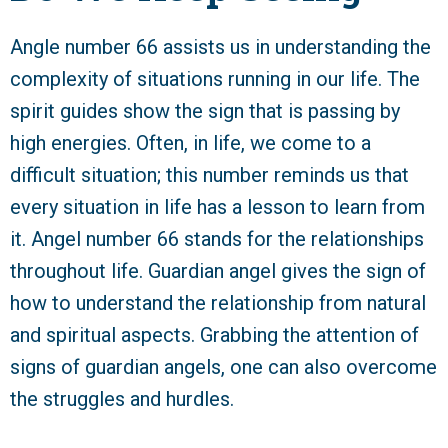
Angle number 66 assists us in understanding the
complexity of situations running in our life. The
spirit guides show the sign that is passing by
high energies. Often, in life, we come to a
difficult situation; this number reminds us that
every situation in life has a lesson to learn from
it. Angel number 66 stands for the relationships
throughout life. Guardian angel gives the sign of
how to understand the relationship from natural
and spiritual aspects. Grabbing the attention of
signs of guardian angels, one can also overcome
the struggles and hurdles.