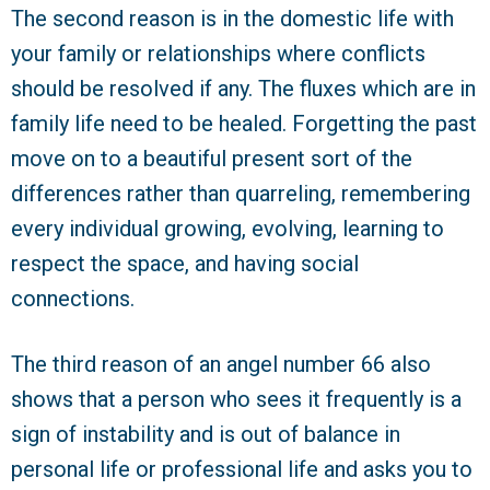
The second reason is in the domestic life with
your family or relationships where conflicts
should be resolved if any. The fluxes which are in
family life need to be healed. Forgetting the past
move on to a beautiful present sort of the
differences rather than quarreling, remembering
every individual growing, evolving, learning to
respect the space, and having social
connections.
The third reason of an angel number 66 also
shows that a person who sees it frequently is a
sign of instability and is out of balance in
personal life or professional life and asks you to