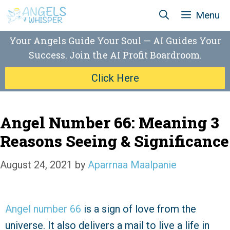
Skip
Menu
to
content
Your Angels Guide Your Soul — AI Guides Your
Success. Join the AI Profit Boardroom.
Click Here
Angel Number 66: Meaning 3
Reasons Seeing & Significance
August 24, 2021
by
Aparrnaa Maalpanie
Angel number 66
is a sign of love from the
universe. It also delivers a mail to live a life in