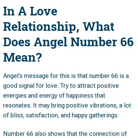
In A Love
Relationship, What
Does Angel Number 66
Mean?
Angel’s message for this is that number 66 is a
good signal for love. Try to attract positive
energies and energy of happiness that
resonates. It may bring positive vibrations, a lot
of bliss, satisfaction, and happy gatherings.
Number 66 also shows that the connection of