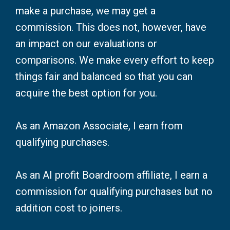
make a purchase, we may get a
commission. This does not, however, have
an impact on our evaluations or
comparisons. We make every effort to keep
things fair and balanced so that you can
acquire the best option for you.
As an Amazon Associate, I earn from
qualifying purchases.
As an AI profit Boardroom affiliate, I earn a
commission for qualifying purchases but no
addition cost to joiners.