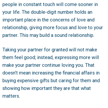
people in constant touch will come sooner in
your life. The double-digit number holds an
important place in the concerns of love and
relationship, giving more focus and love to your
partner. This may build a sound relationship.
Taking your partner for granted will not make
them feel good; instead, expressing more will
make your partner continue loving you. That
doesn’t mean increasing the financial affairs in
buying expensive gifts but caring for them and
showing how important they are that what
matters.