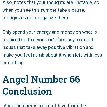
Also, notes that your thoughts are unstable, so
when you see this number take a pause,
recognize and reorganize them.
Only spend your energy and money on what is
required so that you don’t face any material
issues that take away positive vibration and
make you feel numb about it when left with less
or nothing.
Angel Number 66
Conclusion
Angel number is a sign of love from the