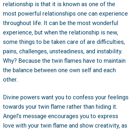
relationship is that it is known as one of the
most powerful relationships one can experience
throughout life. It can be the most wonderful
experience, but when the relationship is new,
some things to be taken care of are difficulties,
pains, challenges, unsteadiness, and instability.
Why? Because the twin flames have to maintain
the balance between one own self and each
other.
Divine powers want you to confess your feelings
towards your twin flame rather than hiding it.
Angel’s message encourages you to express
love with your twin flame and show creativity, as