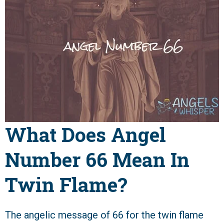
What Does Angel
Number 66 Mean In
Twin Flame?
The angelic message of 66 for the twin flame