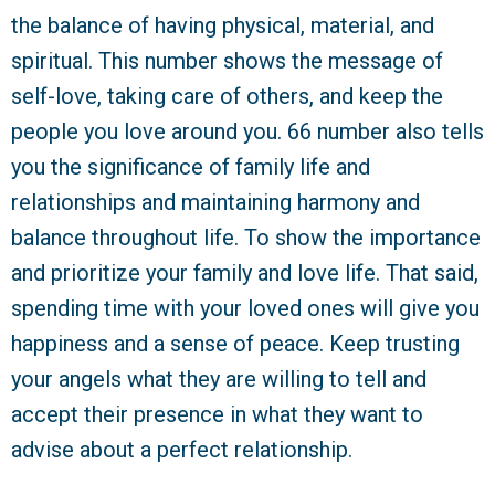
the balance of having physical, material, and
spiritual. This number shows the message of
self-love, taking care of others, and keep the
people you love around you. 66 number also tells
you the significance of family life and
relationships and maintaining harmony and
balance throughout life. To show the importance
and prioritize your family and love life. That said,
spending time with your loved ones will give you
happiness and a sense of peace. Keep trusting
your angels what they are willing to tell and
accept their presence in what they want to
advise about a perfect relationship.