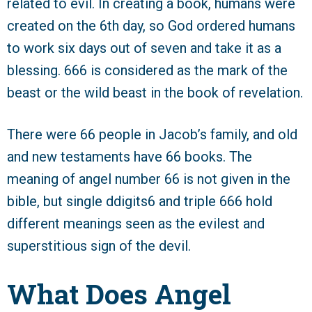
related to evil. In creating a book, humans were
created on the 6th day, so God ordered humans
to work six days out of seven and take it as a
blessing. 666 is considered as the mark of the
beast or the wild beast in the book of revelation.
There were 66 people in Jacob’s family, and old
and new testaments have 66 books. The
meaning of angel number 66 is not given in the
bible, but single ddigits6 and triple 666 hold
different meanings seen as the evilest and
superstitious sign of the devil.
What Does Angel