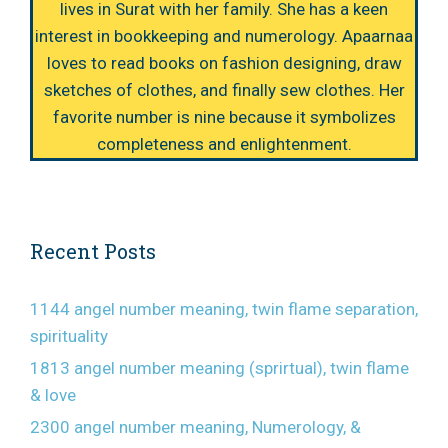
lives in Surat with her family. She has a keen
interest in bookkeeping and numerology. Apaarnaa
loves to read books on fashion designing, draw
sketches of clothes, and finally sew clothes. Her
favorite number is nine because it symbolizes
completeness and enlightenment.
Recent Posts
1144 angel number meaning, twin flame separation,
spirituality
1813 angel number meaning (sprirtual), twin flame
& love
2300 angel number meaning, Numerology, &