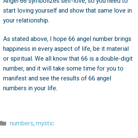
Angel 66 symbolizes self-love, so you need to
start loving yourself and show that same love in
your relationship.
As stated above, I hope 66 angel number brings
happiness in every aspect of life, be it material
or spiritual. We all know that 66 is a double-digit
number, and it will take some time for you to
manifest and see the results of 66 angel
numbers in your life.
Categories
numbers
,
mystic