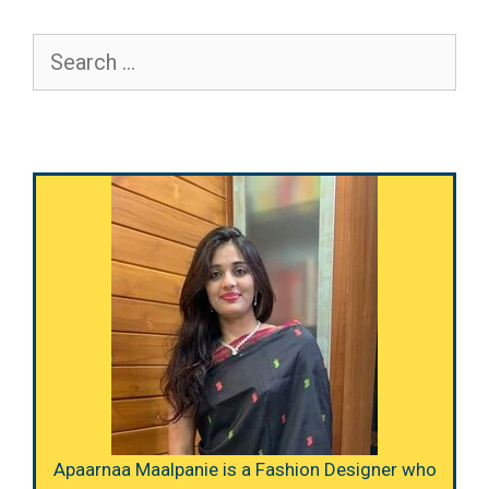
Search
for:
Apaarnaa Maalpanie is a Fashion Designer who