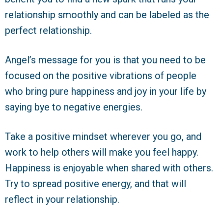
relationship smoothly and can be labeled as the
perfect relationship.
Angel’s message for you is that you need to be
focused on the positive vibrations of people
who bring pure happiness and joy in your life by
saying bye to negative energies.
Take a positive mindset wherever you go, and
work to help others will make you feel happy.
Happiness is enjoyable when shared with others.
Try to spread positive energy, and that will
reflect in your relationship.