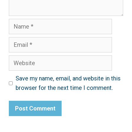
Name
Email
Website
Save my name, email, and website in this
browser for the next time I comment.