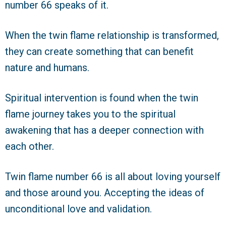
number 66 speaks of it.
When the twin flame relationship is transformed,
they can create something that can benefit
nature and humans.
Spiritual intervention is found when the twin
flame journey takes you to the spiritual
awakening that has a deeper connection with
each other.
Twin flame number 66 is all about loving yourself
and those around you. Accepting the ideas of
unconditional love and validation.