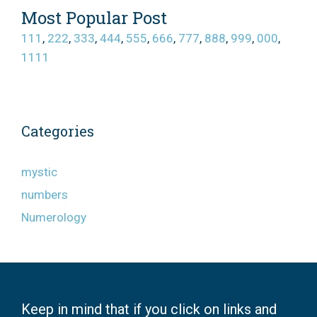
Most Popular Post
111
,
222
,
333
,
444
,
555
,
666
,
777
,
888
,
999
,
000
,
1111
Categories
mystic
numbers
Numerology
Keep in mind that if you click on links and