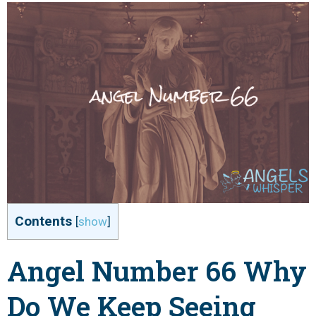
Contents
[
show
]
Angel Number 66 Why
Do We Keep Seeing