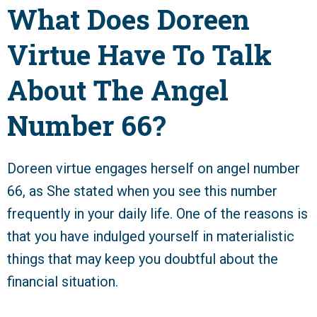
What Does Doreen
Virtue Have To Talk
About The Angel
Number 66?
Doreen virtue engages herself on angel number
66, as She stated when you see this number
frequently in your daily life. One of the reasons is
that you have indulged yourself in materialistic
things that may keep you doubtful about the
financial situation.