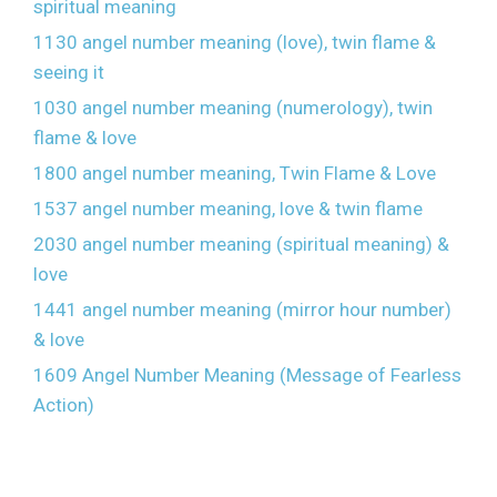
spiritual meaning
1130 angel number meaning (love), twin flame &
seeing it
1030 angel number meaning (numerology), twin
flame & love
1800 angel number meaning, Twin Flame & Love
1537 angel number meaning, love & twin flame
2030 angel number meaning (spiritual meaning) &
love
1441 angel number meaning (mirror hour number)
& love
1609 Angel Number Meaning (Message of Fearless
Action)