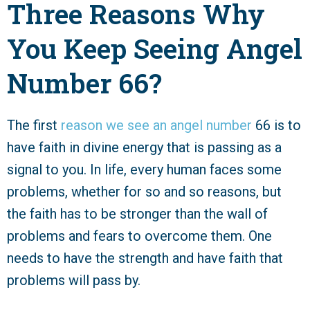
Three Reasons Why
You Keep Seeing Angel
Number 66?
The first
reason we see an angel number
66 is to
have faith in divine energy that is passing as a
signal to you. In life, every human faces some
problems, whether for so and so reasons, but
the faith has to be stronger than the wall of
problems and fears to overcome them. One
needs to have the strength and have faith that
problems will pass by.