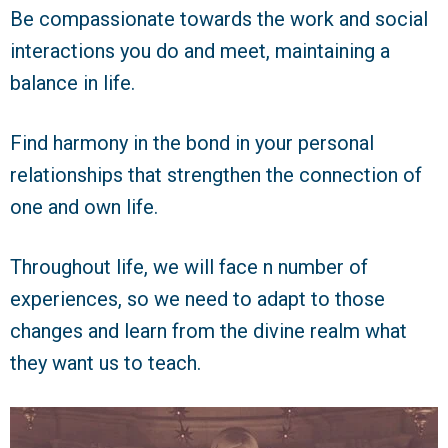
Be compassionate towards the work and social
interactions you do and meet, maintaining a
balance in life.
Find harmony in the bond in your personal
relationships that strengthen the connection of
one and own life.
Throughout life, we will face n number of
experiences, so we need to adapt to those
changes and learn from the divine realm what
they want us to teach.