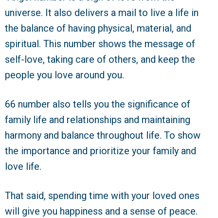
universe. It also delivers a mail to live a life in
the balance of having physical, material, and
spiritual. This number shows the message of
self-love, taking care of others, and keep the
people you love around you.
66 number also tells you the significance of
family life and relationships and maintaining
harmony and balance throughout life. To show
the importance and prioritize your family and
love life.
That said, spending time with your loved ones
will give you happiness and a sense of peace.