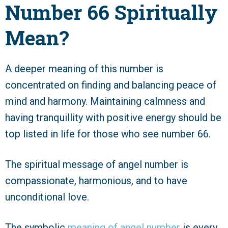
Number 66 Spiritually
Mean?
A deeper meaning of this number is
concentrated on finding and balancing peace of
mind and harmony. Maintaining calmness and
having tranquillity with positive energy should be
top listed in life for those who see number 66.
The spiritual message of angel number is
compassionate, harmonious, and to have
unconditional love.
The symbolic
meaning of angel number
is every