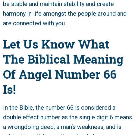
be stable and maintain stability and create
harmony in life amongst the people around and
are connected with you.
Let Us Know What
The Biblical Meaning
Of Angel Number 66
Is!
In the Bible, the number 66 is considered a
double effect number as the single digit 6 means
a wrongdoing deed, a man’s weakness, and is