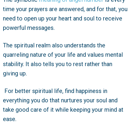
time your prayers are answered, and for that, you
need to open up your heart and soul to receive
powerful messages.
The spiritual realm also understands the
quarreling nature of your life and values mental
stability. It also tells you to rest rather than
giving up.
For better spiritual life, find happiness in
everything you do that nurtures your soul and
take good care of it while keeping your mind at
ease.