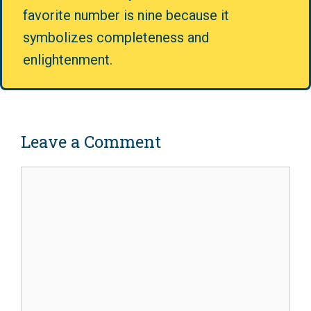
favorite number is nine because it
symbolizes completeness and
enlightenment.
Leave a Comment
Comment