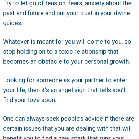
Try to let go of tension, fears, anxiety about the
past and future and put your trust in your divine
guides.
Whatever is meant for you will come to you, so
stop holding on to a toxic relationship that
becomes an obstacle to your personal growth.
Looking for someone as your partner to enter
your life, then it’s an angel sign that tells you’ll
find your love soon.
One can always seek people’s advice if there are
certain issues that you are dealing with that will
benefit you to find a new spark that runs your