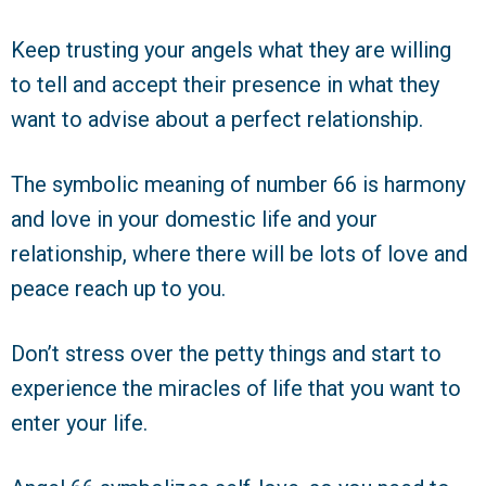
Keep trusting your angels what they are willing
to tell and accept their presence in what they
want to advise about a perfect relationship.
The symbolic meaning of number 66 is harmony
and love in your domestic life and your
relationship, where there will be lots of love and
peace reach up to you.
Don’t stress over the petty things and start to
experience the miracles of life that you want to
enter your life.