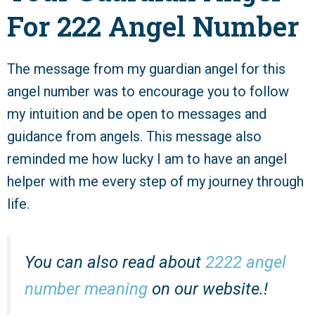
For 222 Angel Number
The message from my guardian angel for this
angel number was to encourage you to follow
my intuition and be open to messages and
guidance from angels. This message also
reminded me how lucky I am to have an angel
helper with me every step of my journey through
life.
You can also read about
2222 angel
number meaning
on our website.!