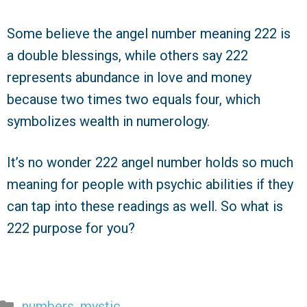
Some believe the angel number meaning 222 is
a double blessings, while others say 222
represents abundance in love and money
because two times two equals four, which
symbolizes wealth in numerology.
It’s no wonder 222 angel number holds so much
meaning for people with psychic abilities if they
can tap into these readings as well. So what is
222 purpose for you?
Categories
numbers
,
mystic