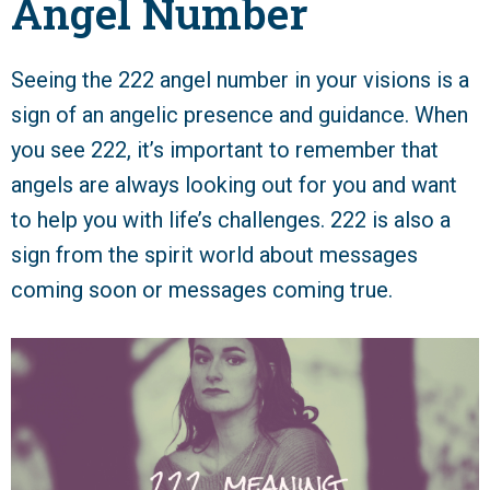
Angel Number
Seeing the 222 angel number in your visions is a
sign of an angelic presence and guidance. When
you see 222, it’s important to remember that
angels are always looking out for you and want
to help you with life’s challenges. 222 is also a
sign from the spirit world about messages
coming soon or messages coming true.