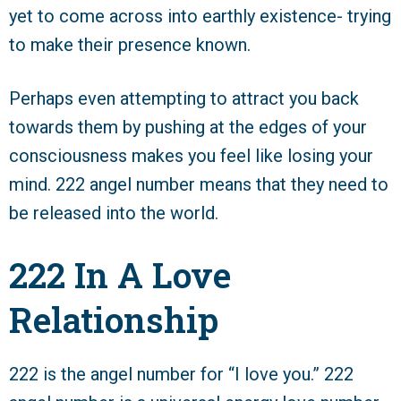
yet to come across into earthly existence- trying
to make their presence known.
Perhaps even attempting to attract you back
towards them by pushing at the edges of your
consciousness makes you feel like losing your
mind. 222 angel number means that they need to
be released into the world.
222 In A Love
Relationship
222 is the angel number for “I love you.” 222