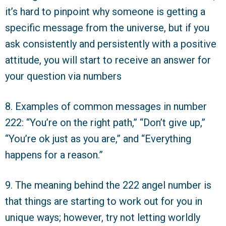
it’s hard to pinpoint why someone is getting a
specific message from the universe, but if you
ask consistently and persistently with a positive
attitude, you will start to receive an answer for
your question via numbers
8. Examples of common messages in number
222: “You’re on the right path,” “Don’t give up,”
“You’re ok just as you are,” and “Everything
happens for a reason.”
9. The meaning behind the 222 angel number is
that things are starting to work out for you in
unique ways; however, try not letting worldly