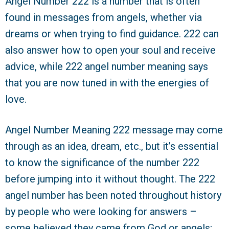
Angel Number 222 is a number that is often
found in messages from angels, whether via
dreams or when trying to find guidance. 222 can
also answer how to open your soul and receive
advice, while 222 angel number meaning says
that you are now tuned in with the energies of
love.
Angel Number Meaning 222 message may come
through as an idea, dream, etc., but it’s essential
to know the significance of the number 222
before jumping into it without thought. The 222
angel number has been noted throughout history
by people who were looking for answers –
some believed they came from God or angels;