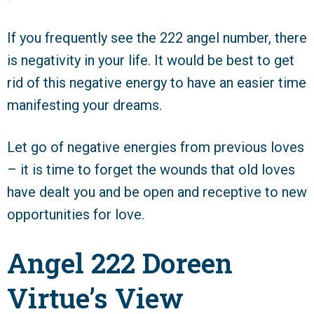
If you frequently see the 222 angel number, there
is negativity in your life. It would be best to get
rid of this negative energy to have an easier time
manifesting your dreams.
Let go of negative energies from previous loves
– it is time to forget the wounds that old loves
have dealt you and be open and receptive to new
opportunities for love.
Angel 222 Doreen
Virtue’s View