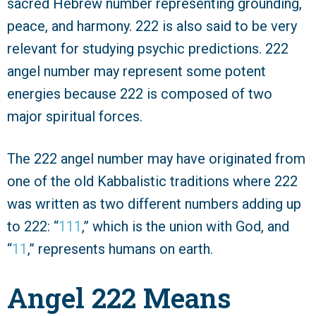
sacred Hebrew number representing grounding,
peace, and harmony. 222 is also said to be very
relevant for studying psychic predictions. 222
angel number may represent some potent
energies because 222 is composed of two
major spiritual forces.
The 222 angel number may have originated from
one of the old Kabbalistic traditions where 222
was written as two different numbers adding up
to 222: “
111
,” which is the union with God, and
“
11
,” represents humans on earth.
Angel 222 Means