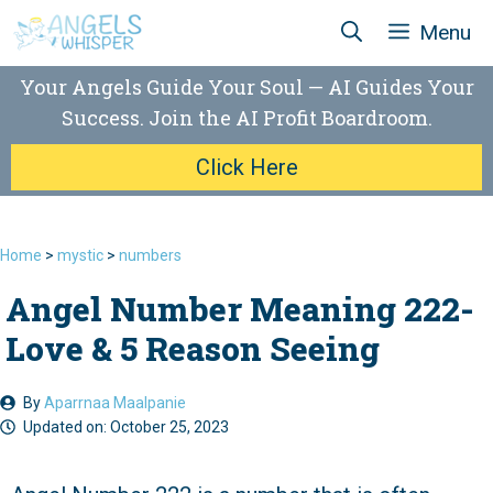
Skip
Menu
to
content
Your Angels Guide Your Soul — AI Guides Your
Success. Join the AI Profit Boardroom.
Click Here
Home
>
mystic
>
numbers
Angel Number Meaning 222-
Love & 5 Reason Seeing
By
Aparrnaa Maalpanie
Updated on:
October 25, 2023