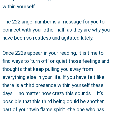
within yourself.
The 222 angel number is a message for you to
connect with your other half, as they are why you
have been so restless and agitated lately.
Once 222s appear in your reading, it is time to
find ways to ‘turn off’ or quiet those feelings and
thoughts that keep pulling you away from
everything else in your life. If you have felt like
there is a third presence within yourself these
days – no matter how crazy this sounds – it’s
possible that this third being could be another
part of your twin flame spirit -the one who has