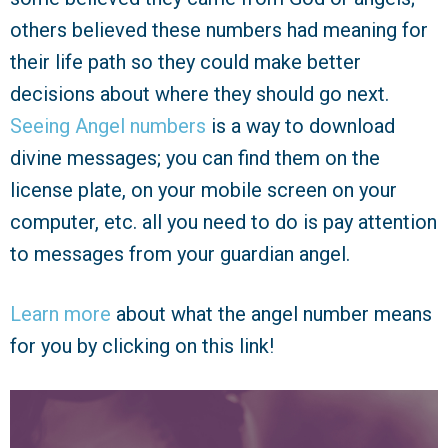
others believed these numbers had meaning for
their life path so they could make better
decisions about where they should go next.
Seeing Angel numbers
is a way to download
divine messages; you can find them on the
license plate, on your mobile screen on your
computer, etc. all you need to do is pay attention
to messages from your guardian angel.
Learn more
about what the angel number means
for you by clicking on this link!