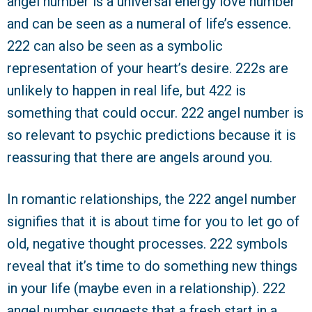
angel number is a universal energy love number
and can be seen as a numeral of life’s essence.
222 can also be seen as a symbolic
representation of your heart’s desire. 222s are
unlikely to happen in real life, but 422 is
something that could occur. 222 angel number is
so relevant to psychic predictions because it is
reassuring that there are angels around you.
In romantic relationships, the 222 angel number
signifies that it is about time for you to let go of
old, negative thought processes. 222 symbols
reveal that it’s time to do something new things
in your life (maybe even in a relationship). 222
angel number suggests that a fresh start in a