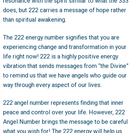
resonance with the spirit similar to what the 333
does, but 222 carries a message of hope rather
than spiritual awakening.
The 222 energy number signifies that you are
experiencing change and transformation in your
life right now! 222 is a highly positive energy
vibration that sends messages from “the Divine”
to remind us that we have angels who guide our
way through every aspect of our lives.
222 angel number represents finding that inner
peace and control over your life. However, 222
Angel Number brings the message to be careful
what you wish for! The 222 energy will help us