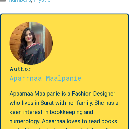
Author
Aparrnaa Maalpanie
Apaarnaa Maalpanie is a Fashion Designer
who lives in Surat with her family. She has a
keen interest in bookkeeping and
numerology. Apaarnaa loves to read books