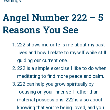
readings.
Angel Number 222 – 5
Reasons You See
222 shows me or tells me about my past
lives and how I relate to myself while still
guiding our current one.
222 is a simple exercise I like to do when
meditating to find more peace and calm.
222 can help you grow spiritually by
focusing on your inner self rather than
material possessions. 222 is also about
knowing that you’re being loved, and you