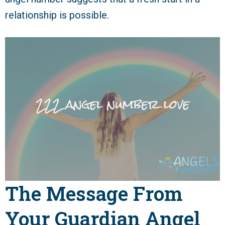
relationship is possible.
The Message From
Your Guardian Angel