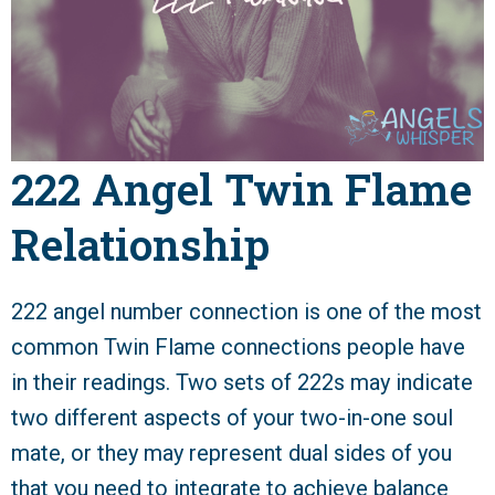
222 Angel Twin Flame
Relationship
222 angel number connection is one of the most
common Twin Flame connections people have
in their readings. Two sets of 222s may indicate
two different aspects of your two-in-one soul
mate, or they may represent dual sides of you
that you need to integrate to achieve balance