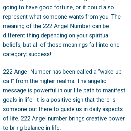
going to have good fortune, or it could also
represent what someone wants from you. The
meaning of the 222 Angel Number can be
different thing depending on your spiritual
beliefs, but all of those meanings fall into one
category: success!
222 Angel Number has been called a “wake-up
call” from the higher realms. The angelic
message is powerful in our life path to manifest
goals in life. It is a positive sign that there is
someone out there to guide us in daily aspects
of life. 222 Angel number brings creative power
to bring balance in life.