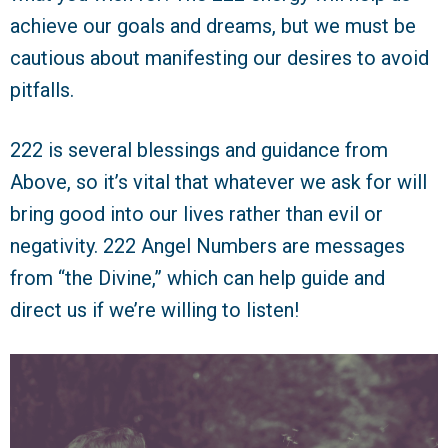
achieve our goals and dreams, but we must be
cautious about manifesting our desires to avoid
pitfalls.
222 is several blessings and guidance from
Above, so it’s vital that whatever we ask for will
bring good into our lives rather than evil or
negativity. 222 Angel Numbers are messages
from “the Divine,” which can help guide and
direct us if we’re willing to listen!