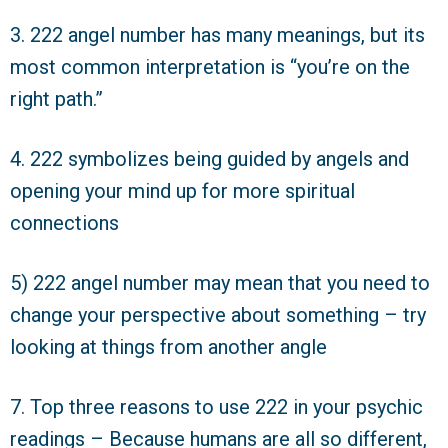
3. 222 angel number has many meanings, but its
most common interpretation is “you’re on the
right path.”
4. 222 symbolizes being guided by angels and
opening your mind up for more spiritual
connections
5) 222 angel number may mean that you need to
change your perspective about something – try
looking at things from another angle
7. Top three reasons to use 222 in your psychic
readings – Because humans are all so different,