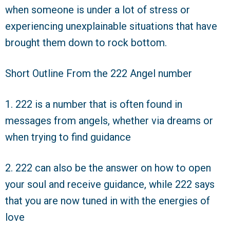
when someone is under a lot of stress or
experiencing unexplainable situations that have
brought them down to rock bottom.
Short Outline From the 222 Angel number
1. 222 is a number that is often found in
messages from angels, whether via dreams or
when trying to find guidance
2. 222 can also be the answer on how to open
your soul and receive guidance, while 222 says
that you are now tuned in with the energies of
love