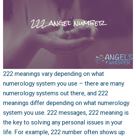
222 meanings vary depending on what
numerology system you use – there are many
numerology systems out there, and 222
meanings differ depending on what numerology
system you use. 222 messages, 222 meaning is
the key to solving any personal issues in your
life. For example, 222 number often shows up