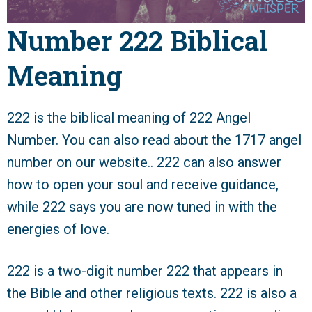
Number 222 Biblical
Meaning
222 is the biblical meaning of 222 Angel
Number. You can also read about the 1717 angel
number on our website.. 222 can also answer
how to open your soul and receive guidance,
while 222 says you are now tuned in with the
energies of love.
222 is a two-digit number 222 that appears in
the Bible and other religious texts. 222 is also a