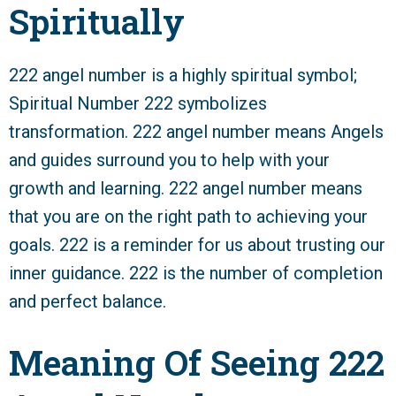
Spiritually
222 angel number is a highly spiritual symbol;
Spiritual Number 222 symbolizes
transformation. 222 angel number means Angels
and guides surround you to help with your
growth and learning. 222 angel number means
that you are on the right path to achieving your
goals. 222 is a reminder for us about trusting our
inner guidance. 222 is the number of completion
and perfect balance.
Meaning Of Seeing 222