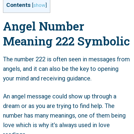
Contents
[
show
]
Angel Number
Meaning 222 Symbolic
The number 222 is often seen in messages from
angels, and it can also be the key to opening
your mind and receiving guidance.
An angel message could show up through a
dream or as you are trying to find help. The
number has many meanings, one of them being
love which is why it’s always used in love