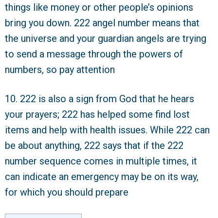
things like money or other people’s opinions
bring you down. 222 angel number means that
the universe and your guardian angels are trying
to send a message through the powers of
numbers, so pay attention
10. 222 is also a sign from God that he hears
your prayers; 222 has helped some find lost
items and help with health issues. While 222 can
be about anything, 222 says that if the 222
number sequence comes in multiple times, it
can indicate an emergency may be on its way,
for which you should prepare