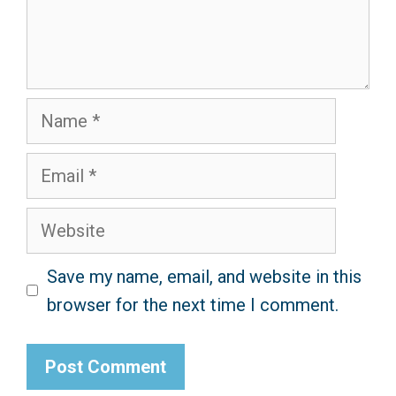
Name
Email
Website
Save my name, email, and website in this
browser for the next time I comment.