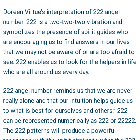
Doreen Virtue’s interpretation of 222 angel
number. 222 is a two-two-two vibration and
symbolizes the presence of spirit guides who
are encouraging us to find answers in our lives
that we may not be aware of or are too afraid to
see. 222 enables us to look for the helpers in life
who are all around us every day.
222 angel number reminds us that we are never
really alone and that our intuition helps guide us
to what is best for ourselves and others.” 222
can be represented numerically as 222 or 22222.
The 222 patterns will produce a powerful