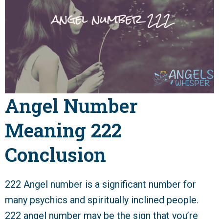
Angel Number
Meaning 222
Conclusion
222 Angel number is a significant number for
many psychics and spiritually inclined people.
222 angel number may be the sign that you’re