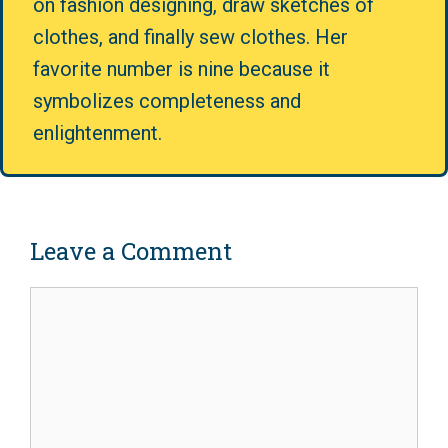
on fashion designing, draw sketches of
clothes, and finally sew clothes. Her
favorite number is nine because it
symbolizes completeness and
enlightenment.
Leave a Comment
Comment