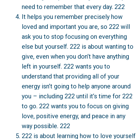
need to remember that every day. 222
It helps you remember precisely how
loved and important you are, so 222 will
ask you to stop focusing on everything
else but yourself. 222 is about wanting to
give, even when you don’t have anything
left in yourself. 222 wants you to
understand that providing all of your
energy isn’t going to help anyone around
you – including 222 until it’s time for 222
to go. 222 wants you to focus on giving
love, positive energy, and peace in any
way possible. 222
222 is about learning how to love yourself