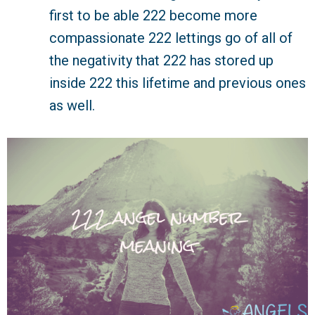
first to be able 222 become more
compassionate 222 lettings go of all of
the negativity that 222 has stored up
inside 222 this lifetime and previous ones
as well.