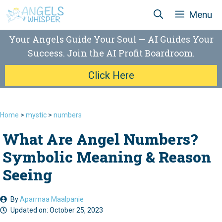
Skip
Menu
to
content
Your Angels Guide Your Soul — AI Guides Your
Success. Join the AI Profit Boardroom.
Click Here
Home
>
mystic
>
numbers
What Are Angel Numbers?
Symbolic Meaning & Reason
Seeing
By
Aparrnaa Maalpanie
Updated on:
October 25, 2023