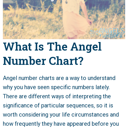
What Is The Angel
Number Chart?
Angel number charts are a way to understand
why you have seen specific numbers lately.
There are different ways of interpreting the
significance of particular sequences, so it is
worth considering your life circumstances and
how frequently they have appeared before you