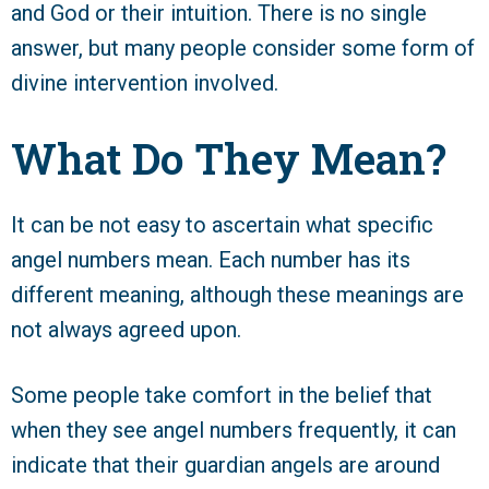
and God or their intuition. There is no single
answer, but many people consider some form of
divine intervention involved.
What Do They Mean?
It can be not easy to ascertain what specific
angel numbers mean. Each number has its
different meaning, although these meanings are
not always agreed upon.
Some people take comfort in the belief that
when they see angel numbers frequently, it can
indicate that their guardian angels are around