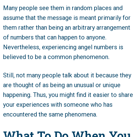
Many people see them in random places and
assume that the message is meant primarily for
them rather than being an arbitrary arrangement
of numbers that can happen to anyone.
Nevertheless, experiencing angel numbers is
believed to be a common phenomenon.
Still, not many people talk about it because they
are thought of as being an unusual or unique
happening. Thus, you might find it easier to share
your experiences with someone who has
encountered the same phenomena.
What To Do When You