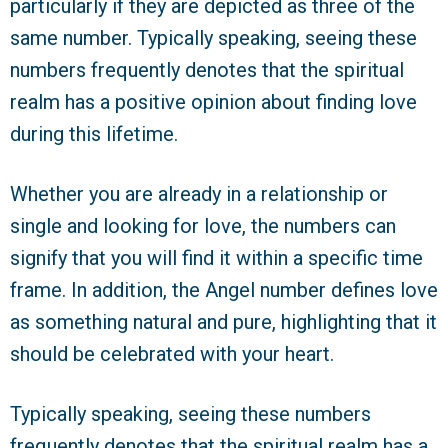
particularly if they are depicted as three of the
same number. Typically speaking, seeing these
numbers frequently denotes that the spiritual
realm has a positive opinion about finding love
during this lifetime.
Whether you are already in a relationship or
single and looking for love, the numbers can
signify that you will find it within a specific time
frame. In addition, the Angel number defines love
as something natural and pure, highlighting that it
should be celebrated with your heart.
Typically speaking, seeing these numbers
frequently denotes that the spiritual realm has a