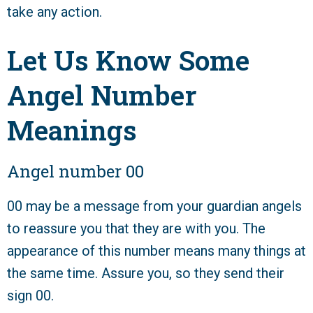
take any action.
Let Us Know Some
Angel Number
Meanings
Angel number 00
00 may be a message from your guardian angels
to reassure you that they are with you. The
appearance of this number means many things at
the same time. Assure you, so they send their
sign 00.