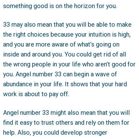
something good is on the horizon for you.
33 may also mean that you will be able to make
the right choices because your intuition is high,
and you are more aware of what’s going on
inside and around you. You could get rid of all
the wrong people in your life who aren’t good for
you. Angel number 33 can begin a wave of
abundance in your life. It shows that your hard
work is about to pay off.
Angel number 33 might also mean that you will
find it easy to trust others and rely on them for
help. Also, you could develop stronger