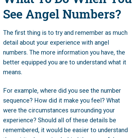
See Angel Numbers?
The first thing is to try and remember as much
detail about your experience with angel
numbers. The more information you have, the
better equipped you are to understand what it
means.
For example, where did you see the number
sequence? How did it make you feel? What
were the circumstances surrounding your
experience? Should all of these details be
remembered, it would be easier to understand