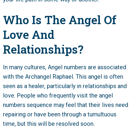
Who Is The Angel Of
Love And
Relationships?
In many cultures, Angel numbers are associated
with the Archangel Raphael. This angel is often
seen as a healer, particularly in relationships and
love. People who frequently visit the angel
numbers sequence may feel that their lives need
repairing or have been through a tumultuous
time, but this will be resolved soon.