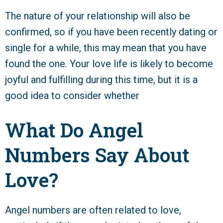
The nature of your relationship will also be
confirmed, so if you have been recently dating or
single for a while, this may mean that you have
found the one. Your love life is likely to become
joyful and fulfilling during this time, but it is a
good idea to consider whether
What Do Angel
Numbers Say About
Love?
Angel numbers are often related to love,