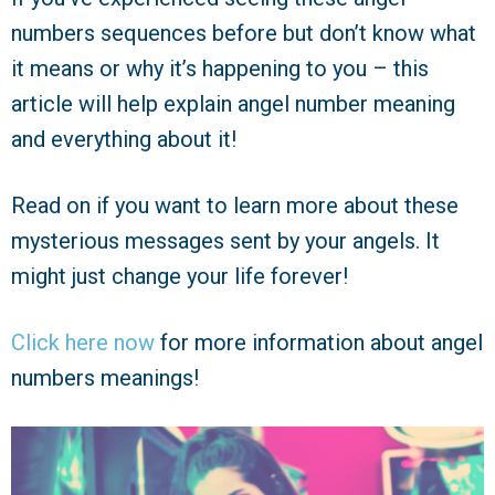
numbers sequences before but don’t know what
it means or why it’s happening to you – this
article will help explain angel number meaning
and everything about it!
Read on if you want to learn more about these
mysterious messages sent by your angels. It
might just change your life forever!
Click here now
for more information about angel
numbers meanings!