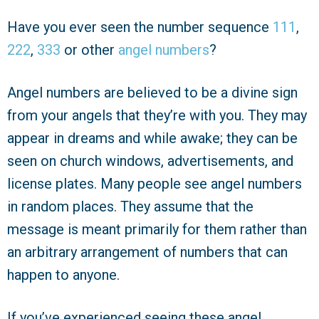
Have you ever seen the number sequence
111
,
222
,
333
or other
angel numbers
?
Angel numbers are believed to be a divine sign
from your angels that they’re with you. They may
appear in dreams and while awake; they can be
seen on church windows, advertisements, and
license plates. Many people see angel numbers
in random places. They assume that the
message is meant primarily for them rather than
an arbitrary arrangement of numbers that can
happen to anyone.
If you’ve experienced seeing these angel