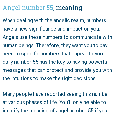
Angel number 55
, meaning
When dealing with the angelic realm, numbers
have a new significance and impact on you.
Angels use these numbers to communicate with
human beings. Therefore, they want you to pay
heed to specific numbers that appear to you
daily number 55 has the key to having powerful
messages that can protect and provide you with
the intuitions to make the right decisions.
Many people have reported seeing this number
at various phases of life. You’ll only be able to
identify the meaning of angel number 55 if you