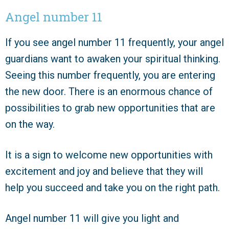
Angel number 11
If you see angel number 11 frequently, your angel
guardians want to awaken your spiritual thinking.
Seeing this number frequently, you are entering
the new door. There is an enormous chance of
possibilities to grab new opportunities that are
on the way.
It is a sign to welcome new opportunities with
excitement and joy and believe that they will
help you succeed and take you on the right path.
Angel number 11 will give you light and