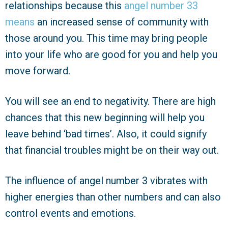
relationships because this
angel number 33
means
an increased sense of community with
those around you. This time may bring people
into your life who are good for you and help you
move forward.
You will see an end to negativity. There are high
chances that this new beginning will help you
leave behind ‘bad times’. Also, it could signify
that financial troubles might be on their way out.
The influence of angel number 3 vibrates with
higher energies than other numbers and can also
control events and emotions.