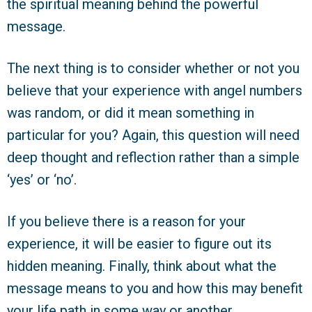
the spiritual meaning behind the powerful
message.
The next thing is to consider whether or not you
believe that your experience with angel numbers
was random, or did it mean something in
particular for you? Again, this question will need
deep thought and reflection rather than a simple
‘yes’ or ‘no’.
If you believe there is a reason for your
experience, it will be easier to figure out its
hidden meaning. Finally, think about what the
message means to you and how this may benefit
your life path in some way or another.