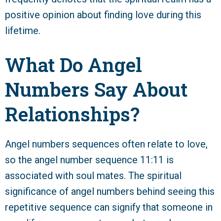
positive opinion about finding love during this
lifetime.
What Do Angel
Numbers Say About
Relationships?
Angel numbers sequences often relate to love,
so the angel number sequence 11:11 is
associated with soul mates. The spiritual
significance of angel numbers behind seeing this
repetitive sequence can signify that someone in