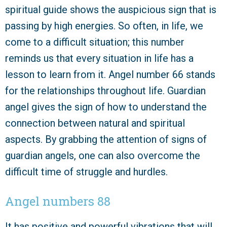
spiritual guide shows the auspicious sign that is
passing by high energies. So often, in life, we
come to a difficult situation; this number
reminds us that every situation in life has a
lesson to learn from it. Angel number 66 stands
for the relationships throughout life. Guardian
angel gives the sign of how to understand the
connection between natural and spiritual
aspects. By grabbing the attention of signs of
guardian angels, one can also overcome the
difficult time of struggle and hurdles.
Angel numbers 88
It has positive and powerful vibrations that will