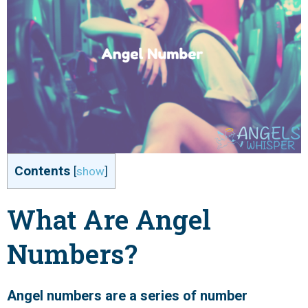
Contents
[
show
]
What Are Angel
Numbers?
Angel numbers are a series of number