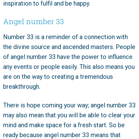
inspiration to fulfil and be happy.
Angel number 33
Number 33 is a reminder of a connection with
the divine source and ascended masters. People
of angel number 33 have the power to influence
any events or people easily. This also means you
are on the way to creating a tremendous
breakthrough.
There is hope coming your way; angel number 33
may also mean that you will be able to clear your
mind and make space for a fresh start. So be
ready because angel number 33 means that