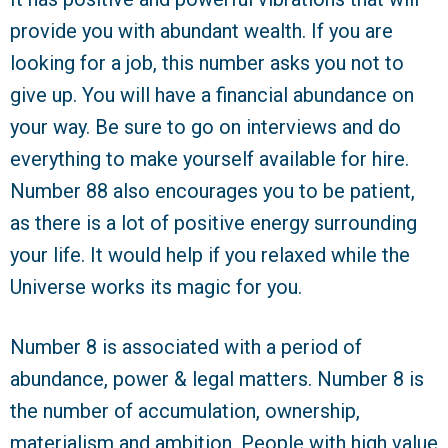
provide you with abundant wealth. If you are
looking for a job, this number asks you not to
give up. You will have a financial abundance on
your way. Be sure to go on interviews and do
everything to make yourself available for hire.
Number 88 also encourages you to be patient,
as there is a lot of positive energy surrounding
your life. It would help if you relaxed while the
Universe works its magic for you.
Number 8 is associated with a period of
abundance, power & legal matters. Number 8 is
the number of accumulation, ownership,
materialism and ambition. People with high value