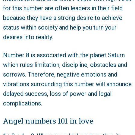
for this number are often leaders in their field
because they have a strong desire to achieve
status within society and help you turn your
desires into reality.
Number 8 is associated with the planet Saturn
which rules limitation, discipline, obstacles and
sorrows. Therefore, negative emotions and
vibrations surrounding this number will announce
delayed success, loss of power and legal
complications.
Angel numbers 101 in love