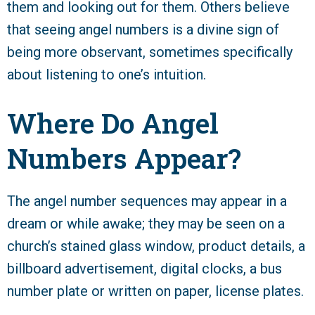
them and looking out for them. Others believe
that seeing angel numbers is a divine sign of
being more observant, sometimes specifically
about listening to one’s intuition.
Where Do Angel
Numbers Appear?
The angel number sequences may appear in a
dream or while awake; they may be seen on a
church’s stained glass window, product details, a
billboard advertisement, digital clocks, a bus
number plate or written on paper, license plates.