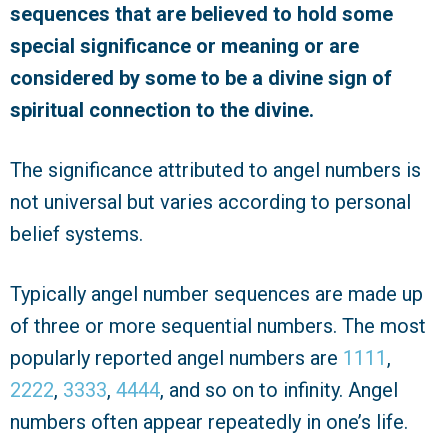
sequences that are believed to hold some
special significance or meaning or are
considered by some to be a
divine
sign of
spiritual connection to the divine.
The significance attributed to angel numbers is
not universal but varies according to personal
belief systems.
Typically angel number sequences are made up
of three or more sequential numbers. The most
popularly reported angel numbers are
1111
,
2222
,
3333
,
4444
, and so on to infinity. Angel
numbers often appear repeatedly in one’s life.