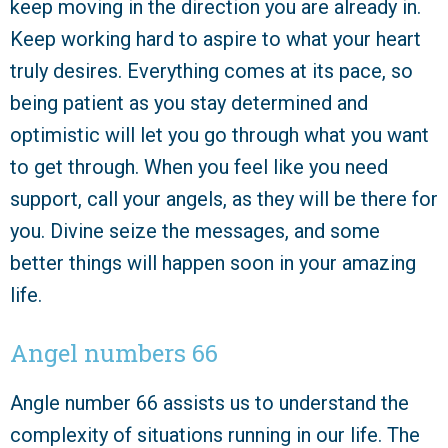
keep moving in the direction you are already in.
Keep working hard to aspire to what your heart
truly desires. Everything comes at its pace, so
being patient as you stay determined and
optimistic will let you go through what you want
to get through. When you feel like you need
support, call your angels, as they will be there for
you. Divine seize the messages, and some
better things will happen soon in your amazing
life.
Angel numbers 66
Angle number 66 assists us to understand the
complexity of situations running in our life. The