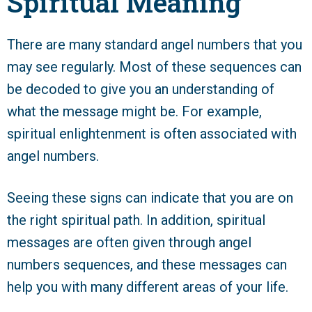
Spiritual Meaning
There are many standard angel numbers that you
may see regularly. Most of these sequences can
be decoded to give you an understanding of
what the message might be. For example,
spiritual enlightenment is often associated with
angel numbers.
Seeing these signs can indicate that you are on
the right spiritual path. In addition, spiritual
messages are often given through angel
numbers sequences, and these messages can
help you with many different areas of your life.