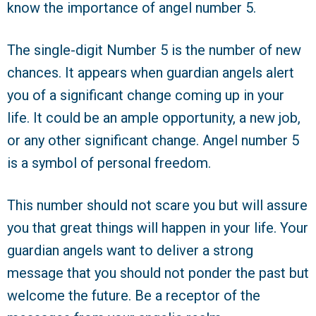
know the importance of angel number 5.
The single-digit Number 5 is the number of new
chances. It appears when guardian angels alert
you of a significant change coming up in your
life. It could be an ample opportunity, a new job,
or any other significant change. Angel number 5
is a symbol of personal freedom.
This number should not scare you but will assure
you that great things will happen in your life. Your
guardian angels want to deliver a strong
message that you should not ponder the past but
welcome the future. Be a receptor of the