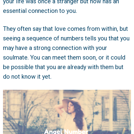
your life was once a stranger but now has an
essential connection to you.
They often say that love comes from within, but
seeing a sequence of numbers tells you that you
may have a strong connection with your
soulmate. You can meet them soon, or it could
be possible that you are already with them but
do not know it yet.