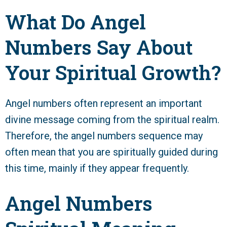
What Do Angel
Numbers Say About
Your Spiritual Growth?
Angel numbers often represent an important
divine message coming from the spiritual realm.
Therefore, the angel numbers sequence may
often mean that you are spiritually guided during
this time, mainly if they appear frequently.
Angel Numbers