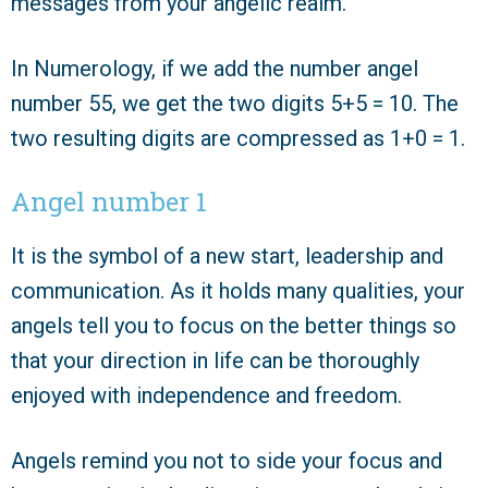
messages from your angelic realm.
In Numerology, if we add the number angel
number 55, we get the two digits 5+5 = 10. The
two resulting digits are compressed as 1+0 = 1.
Angel number 1
It is the symbol of a new start, leadership and
communication. As it holds many qualities, your
angels tell you to focus on the better things so
that your direction in life can be thoroughly
enjoyed with independence and freedom.
Angels remind you not to side your focus and