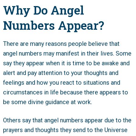
Why Do Angel
Numbers Appear?
There are many reasons people believe that
angel numbers may manifest in their lives. Some
say they appear when it is time to be awake and
alert and pay attention to your thoughts and
feelings and how you react to situations and
circumstances in life because there appears to
be some divine guidance at work.
Others say that angel numbers appear due to the
prayers and thoughts they send to the Universe