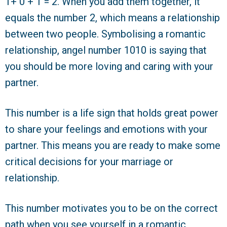
1+ 0 + 1 = 2. When you add them together, it
equals the number 2, which means a relationship
between two people. Symbolising a romantic
relationship, angel number 1010 is saying that
you should be more loving and caring with your
partner.
This number is a life sign that holds great power
to share your feelings and emotions with your
partner. This means you are ready to make some
critical decisions for your marriage or
relationship.
This number motivates you to be on the correct
path when you see yourself in a romantic